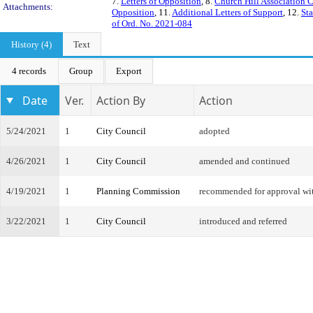
7.
Letters of Opposition
, 8.
Church Hill Association 
Attachments:
Opposition
, 11.
Additional Letters of Support
, 12.
Sta
of Ord. No. 2021-084
History (4)
Text
4 records
Group
Export
Date
Ver.
Action By
Action
5/24/2021
1
City Council
adopted
4/26/2021
1
City Council
amended and continued
4/19/2021
1
Planning Commission
recommended for approval w
3/22/2021
1
City Council
introduced and referred