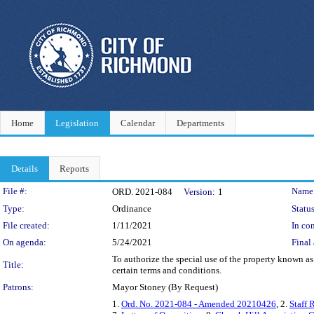
Home
Legislation
Calendar
Departments
Details
Reports
Legislation Details
File #:
Name
ORD. 2021-084
Version:
1
Type:
Ordinance
Status
File created:
1/11/2021
In con
On agenda:
5/24/2021
Final 
To authorize the special use of the property known as
Title:
certain terms and conditions.
Patrons:
Mayor Stoney (By Request)
1.
Ord. No. 2021-084 - Amended 20210426
, 2.
Staff 