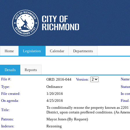
Home
Legislation
Calendar
Departments
Details
Reports
Legislation Details
File #:
Name
ORD. 2016-044
Version:
Type:
Ordinance
Status
File created:
1/20/2016
In con
On agenda:
4/25/2016
Final 
To conditionally rezone the property known as 2201 E
Title:
District, upon certain proffered conditions. (As Amen
Patrons:
Mayor Jones (By Request)
Indexes:
Rezoning