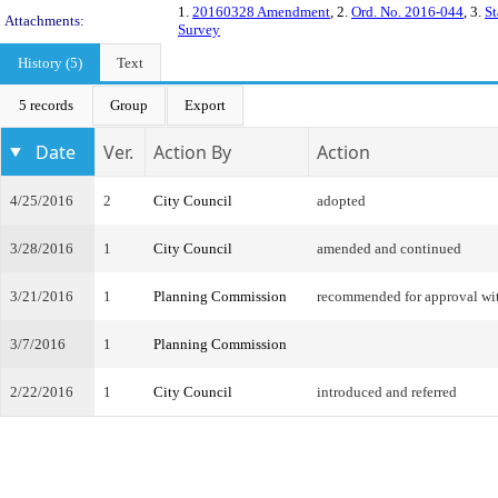
1.
20160328 Amendment
, 2.
Ord. No. 2016-044
, 3.
St
Attachments:
Survey
History (5)
Text
5 records
Group
Export
Date
Ver.
Action By
Action
4/25/2016
2
City Council
adopted
3/28/2016
1
City Council
amended and continued
3/21/2016
1
Planning Commission
recommended for approval w
3/7/2016
1
Planning Commission
2/22/2016
1
City Council
introduced and referred