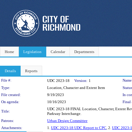
Home
Legislation
Calendar
Departments
Details
Reports
Legislation Details
File #:
Name
UDC 2023-18
Version:
1
Type:
Location, Character and Extent Item
Status
File created:
9/19/2023
In con
On agenda:
10/16/2023
Final 
UDC 2023-18 FINAL Location, Character, Extent Rev
Title:
Parkway Interchange.
Patrons:
Urban Design Committee
Attachments:
1.
UDC 2023-18 UDC Report to CPC
, 2.
UDC 2023-18