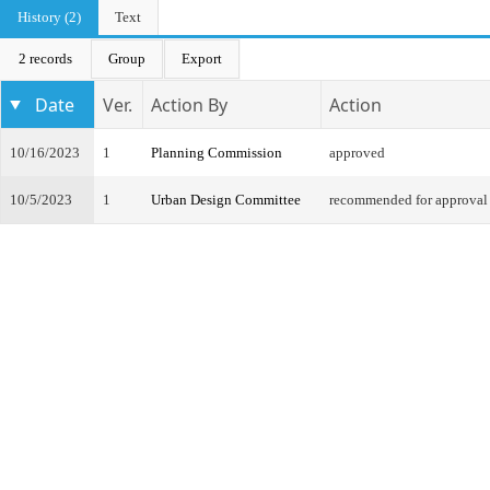
History (2)
Text
2 records
Group
Export
Date
Ver.
Action By
Action
10/16/2023
1
Planning Commission
approved
10/5/2023
1
Urban Design Committee
recommended for approval 