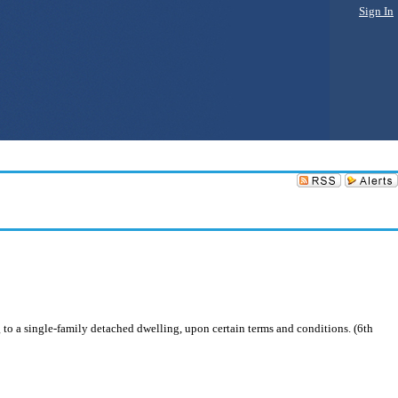
Sign In
 to a single-family detached dwelling, upon certain terms and conditions. (6th