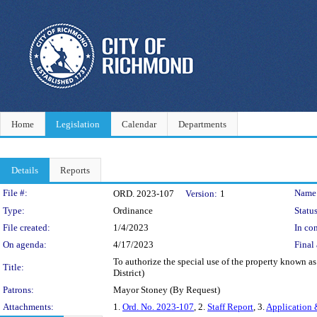
Home
Legislation
Calendar
Departments
Details
Reports
Legislation Details
File #:
Name
ORD. 2023-107
Version:
1
Type:
Ordinance
Status
File created:
1/4/2023
In con
On agenda:
4/17/2023
Final 
To authorize the special use of the property known as
Title:
District)
Patrons:
Mayor Stoney (By Request)
Attachments:
1.
Ord. No. 2023-107
, 2.
Staff Report
, 3.
Application 