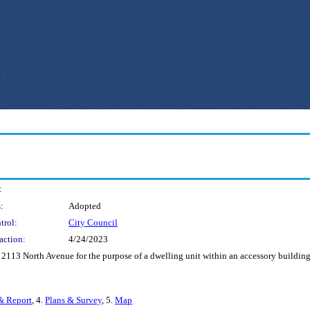
:
:
Adopted
trol:
City Council
action:
4/24/2023
 2113 North Avenue for the purpose of a dwelling unit within an accessory building
& Report
, 4.
Plans & Survey
, 5.
Map