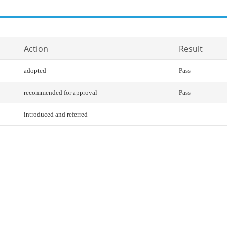
Action
Result
adopted
Pass
recommended for approval
Pass
introduced and referred