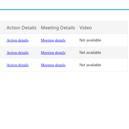
Action Details
Meeting Details
Video
Action details
Meeting details
Not available
Action details
Meeting details
Not available
Action details
Meeting details
Not available