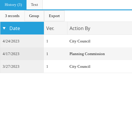
History (3)
Text
3 records
Group
Export
Date
Ver.
Action By
4/24/2023
1
City Council
4/17/2023
1
Planning Commission
3/27/2023
1
City Council