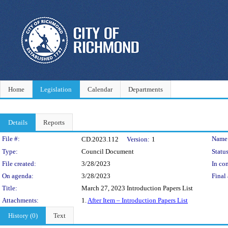
Home
Legislation
Calendar
Departments
Details
Reports
Legislation Details
File #:
Name
CD.2023.112
Version:
1
Type:
Council Document
Status
File created:
3/28/2023
In con
On agenda:
3/28/2023
Final 
Title:
March 27, 2023 Introduction Papers List
Attachments:
1.
After Item – Introduction Papers List
History (0)
Text