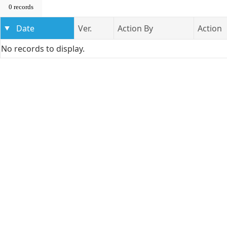
0 records
Date
Ver.
Action By
Action
No records to display.