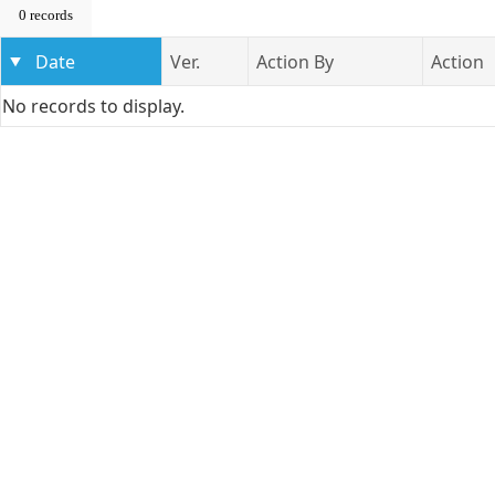
0 records
Date
Ver.
Action By
Action
No records to display.