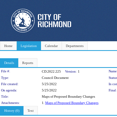
Home
Legislation
Calendar
Departments
Details
Reports
Legislation Details
File #:
Name
CD.2022.225
Version:
1
Type:
Council Document
Status
File created:
5/25/2022
In con
On agenda:
5/25/2022
Final 
Title:
Maps of Proposed Boundary Changes
Attachments:
1.
Maps of Proposed Boundary Changes
History (0)
Text