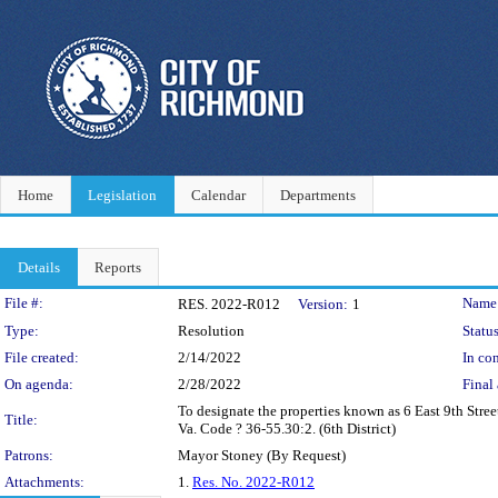
Home
Legislation
Calendar
Departments
Details
Reports
Legislation Details
File #:
Name
RES. 2022-R012
Version:
1
Type:
Resolution
Status
File created:
2/14/2022
In con
On agenda:
2/28/2022
Final 
To designate the properties known as 6 East 9th Street
Title:
Va. Code ? 36-55.30:2. (6th District)
Patrons:
Mayor Stoney (By Request)
Attachments:
1.
Res. No. 2022-R012