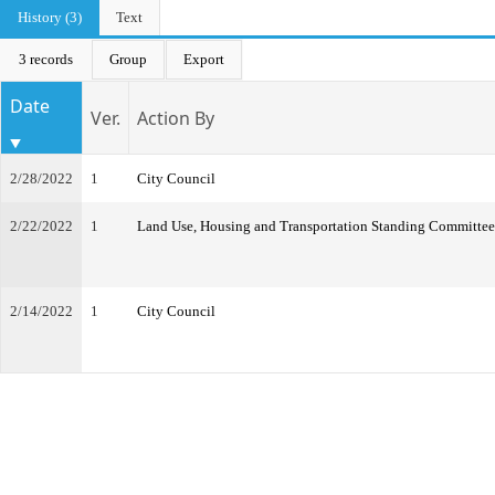
History (3)
Text
3 records
Group
Export
Date
Ver.
Action By
2/28/2022
1
City Council
2/22/2022
1
Land Use, Housing and Transportation Standing Committee
2/14/2022
1
City Council