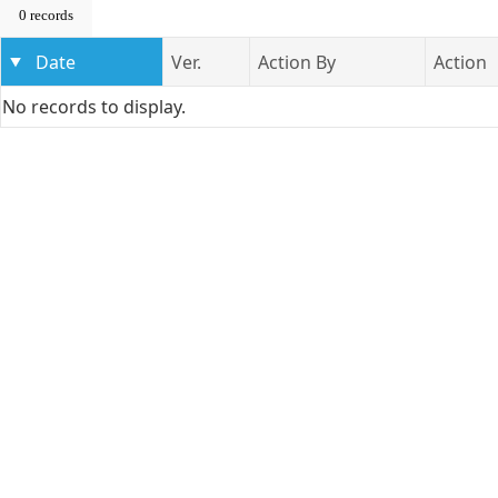
0 records
Date
Ver.
Action By
Action
No records to display.