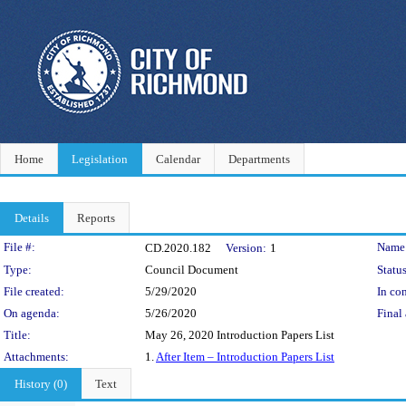
Home
Legislation
Calendar
Departments
Details
Reports
Legislation Details
File #:
Name
CD.2020.182
Version:
1
Type:
Council Document
Status
File created:
5/29/2020
In con
On agenda:
5/26/2020
Final 
Title:
May 26, 2020 Introduction Papers List
Attachments:
1.
After Item – Introduction Papers List
History (0)
Text