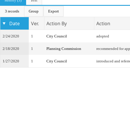
History (3)
Text
3 records
Group
Export
Date
Ver.
Action By
Action
2/24/2020
1
City Council
adopted
2/18/2020
1
Planning Commission
recommended for app
1/27/2020
1
City Council
introduced and referr