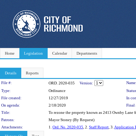
Home
Legislation
Calendar
Departments
Details
Reports
Legislation Details
File #:
Name
ORD. 2020-035
Version:
Type:
Ordinance
Status
File created:
12/27/2019
In con
On agenda:
2/18/2020
Final 
Title:
To rezone the property known as 2413 Ownby Lane from
Patrons:
Mayor Stoney (By Request)
Attachments:
1.
Ord. No. 2020-035
, 2.
Staff Report
, 3.
Application 