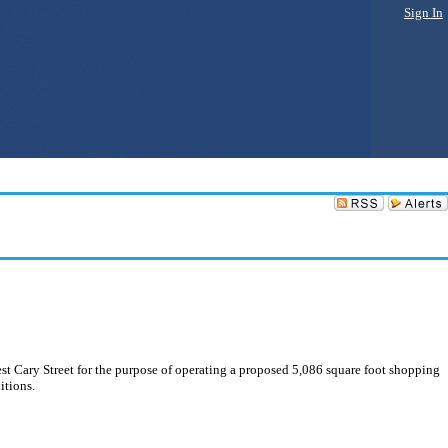
Sign In
 Cary Street for the purpose of operating a proposed 5,086 square foot shopping
itions.