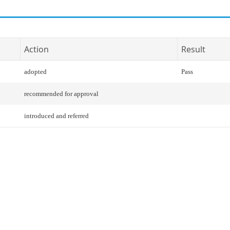
Action
Result
adopted
Pass
recommended for approval
introduced and referred