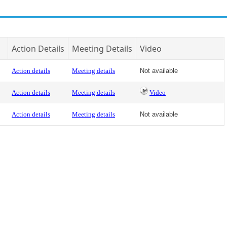
Action Details
Meeting Details
Video
Action details
Meeting details
Not available
Action details
Meeting details
Video
Action details
Meeting details
Not available