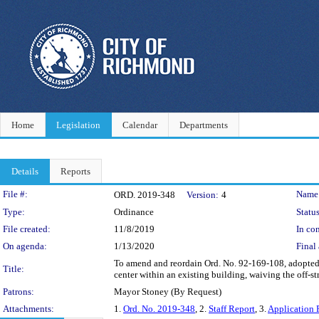
Home
Legislation
Calendar
Departments
Details
Reports
Legislation Details
File #:
Name
ORD. 2019-348
Version:
4
Type:
Ordinance
Status
File created:
11/8/2019
In con
On agenda:
1/13/2020
Final 
To amend and reordain Ord. No. 92-169-108, adopted 
Title:
center within an existing building, waiving the off-s
Patrons:
Mayor Stoney (By Request)
Attachments:
1.
Ord. No. 2019-348
, 2.
Staff Report
, 3.
Application 