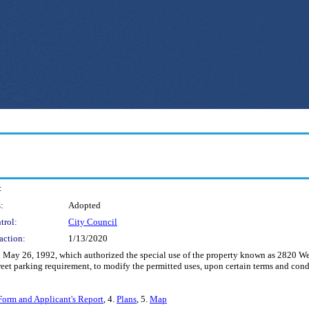
:
:
Adopted
trol:
City Council
action:
1/13/2020
May 26, 1992, which authorized the special use of the property known as 2820 West
treet parking requirement, to modify the permitted uses, upon certain terms and cond
Form and Applicant's Report
, 4.
Plans
, 5.
Map