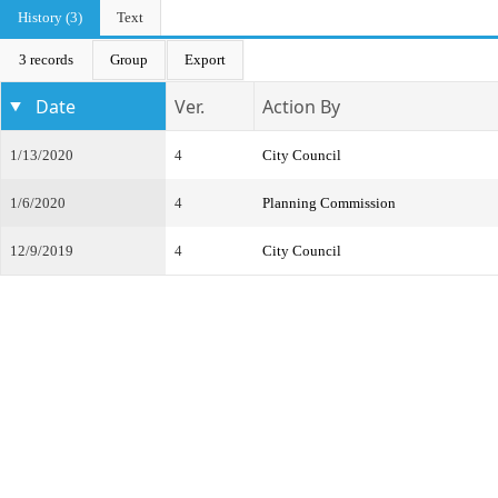
History (3)
Text
3 records
Group
Export
Date
Ver.
Action By
1/13/2020
4
City Council
1/6/2020
4
Planning Commission
12/9/2019
4
City Council