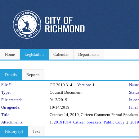
Home
Legislation
Calendar
Departments
Details
Reports
Legislation Details
File #:
Name
CD.2019.314
Version:
1
Type:
Council Document
Status
File created:
9/12/2019
In con
On agenda:
10/14/2019
Final 
Title:
October 14, 2019, Citizen Comment Period Speakers 
Attachments:
1.
20191014_Citizen Speakers_Public Copy
, 2.
2019
History (0)
Text