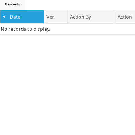
0 records
Date
Ver.
Action By
Action
No records to display.