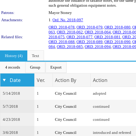
authorize the issuance of taxable notes, for the sam
such general obligation equipment notes.
Patrons:
Mayor Stoney
Attachments:
1.
Ord. No. 2018-097
ORD. 2018-078
,
ORD. 2018-079
,
ORD. 2018-080
,
O
063
,
ORD. 2018-062
,
ORD. 2018-064
,
ORD. 2018-0
Related files:
2018-075
,
ORD. 2018-077
,
ORD. 2018-081
,
ORD. 2
ORD. 2018-088
,
ORD. 2018-089
,
ORD. 2018-090
,
O
084
,
ORD. 2018-085
,
ORD. 2018-094
,
ORD. 2018-0
History (4)
Text
4 records
Group
Export
Date
Ver.
Action By
Action
5/14/2018
1
City Council
adopted
5/7/2018
1
City Council
continued
4/23/2018
1
City Council
continued
3/6/2018
1
City Council
introduced and referred