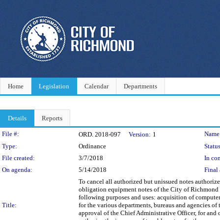
Home
Legislation
Calendar
Departments
Details
Reports
Legislation Details
File #:
Name
ORD. 2018-097
Version:
1
Type:
Ordinance
Status
File created:
3/7/2018
In con
On agenda:
5/14/2018
Final 
To cancel all authorized but unissued notes authoriz
obligation equipment notes of the City of Richmond 
following purposes and uses: acquisition of computer,
Title:
for the various departments, bureaus and agencies of 
approval of the Chief Administrative Officer, for and 