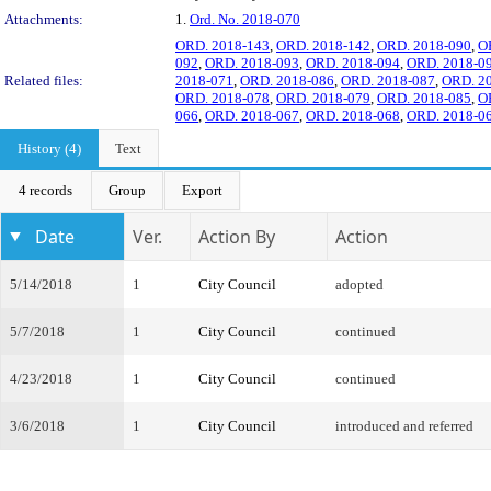
Attachments:
1.
Ord. No. 2018-070
ORD. 2018-143
,
ORD. 2018-142
,
ORD. 2018-090
,
O
092
,
ORD. 2018-093
,
ORD. 2018-094
,
ORD. 2018-0
Related files:
2018-071
,
ORD. 2018-086
,
ORD. 2018-087
,
ORD. 2
ORD. 2018-078
,
ORD. 2018-079
,
ORD. 2018-085
,
O
066
,
ORD. 2018-067
,
ORD. 2018-068
,
ORD. 2018-0
History (4)
Text
4 records
Group
Export
Date
Ver.
Action By
Action
5/14/2018
1
City Council
adopted
5/7/2018
1
City Council
continued
4/23/2018
1
City Council
continued
3/6/2018
1
City Council
introduced and referred