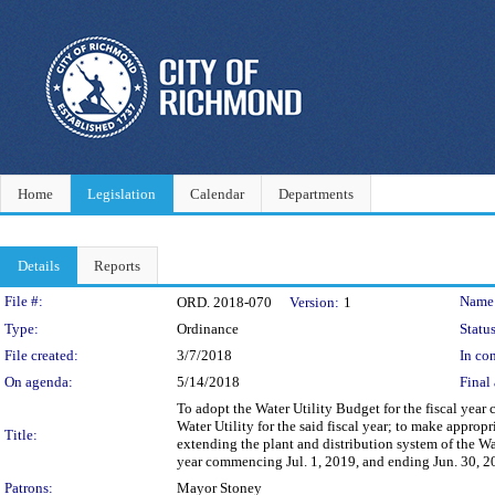
Home
Legislation
Calendar
Departments
Details
Reports
Legislation Details
File #:
Name
ORD. 2018-070
Version:
1
Type:
Ordinance
Status
File created:
3/7/2018
In con
On agenda:
5/14/2018
Final 
To adopt the Water Utility Budget for the fiscal year
Water Utility for the said fiscal year; to make appro
Title:
extending the plant and distribution system of the Wat
year commencing Jul. 1, 2019, and ending Jun. 30, 2
Patrons:
Mayor Stoney