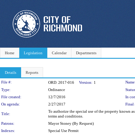
Home
Legislation
Calendar
Departments
Details
Reports
Legislation Details
File #:
Name
ORD. 2017-016
Version:
1
Type:
Ordinance
Status
File created:
12/7/2016
In con
On agenda:
2/27/2017
Final 
To authorize the special use of the property known as
Title:
terms and conditions.
Patrons:
Mayor Stoney (By Request)
Indexes:
Special Use Permit