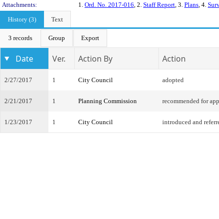
Attachments:
1.
Ord. No. 2017-016
, 2.
Staff Report
, 3.
Plans
, 4.
Sur
History (3)
Text
3 records
Group
Export
Date
Ver.
Action By
Action
2/27/2017
1
City Council
adopted
2/21/2017
1
Planning Commission
recommended for app
1/23/2017
1
City Council
introduced and referr