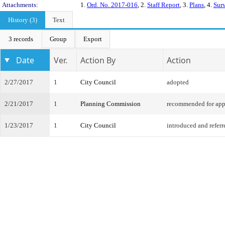
Attachments:
1.
Ord. No. 2017-016
, 2.
Staff Report
, 3.
Plans
, 4.
Sur
History (3)
Text
3 records
Group
Export
Date
Ver.
Action By
Action
2/27/2017
1
City Council
adopted
2/21/2017
1
Planning Commission
recommended for app
1/23/2017
1
City Council
introduced and referr