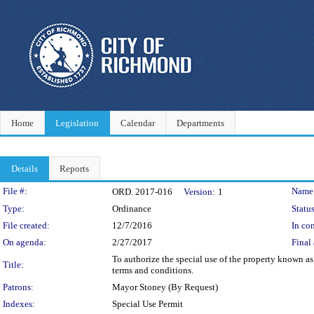
Home
Legislation
Calendar
Departments
Details
Reports
Legislation Details
File #:
Name
ORD. 2017-016
Version:
1
Type:
Ordinance
Status
File created:
12/7/2016
In con
On agenda:
2/27/2017
Final 
To authorize the special use of the property known as
Title:
terms and conditions.
Patrons:
Mayor Stoney (By Request)
Indexes:
Special Use Permit