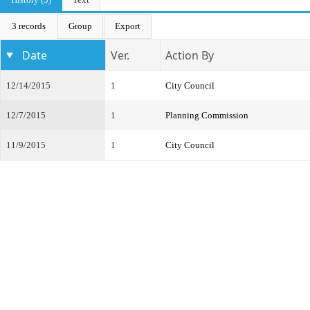
3 records
Group
Export
Date
Ver.
Action By
12/14/2015
1
City Council
12/7/2015
1
Planning Commission
11/9/2015
1
City Council