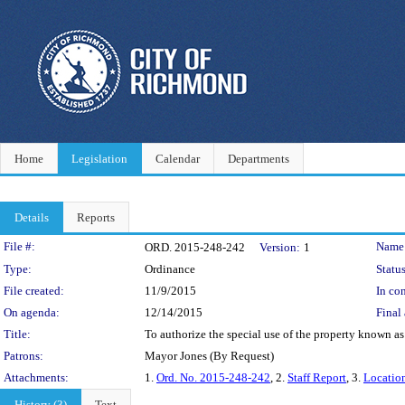
Home
Legislation
Calendar
Departments
Details
Reports
Legislation Details
File #:
Name
ORD. 2015-248-242
Version:
1
Type:
Ordinance
Status
File created:
11/9/2015
In con
On agenda:
12/14/2015
Final 
Title:
To authorize the special use of the property known as
Patrons:
Mayor Jones (By Request)
Attachments:
1.
Ord. No. 2015-248-242
, 2.
Staff Report
, 3.
Locatio
History (3)
Text