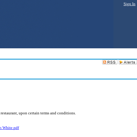
Sign In
 restaurant, upon certain terms and conditions.
h White.pdf