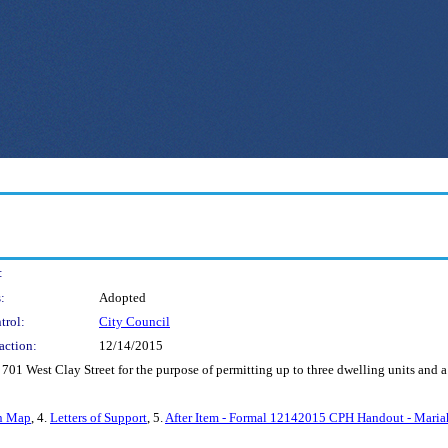
:
:
Adopted
trol:
City Council
action:
12/14/2015
 701 West Clay Street for the purpose of permitting up to three dwelling units and a
n Map
, 4.
Letters of Support
, 5.
After Item - Formal 12142015 CPH Handout - Maria