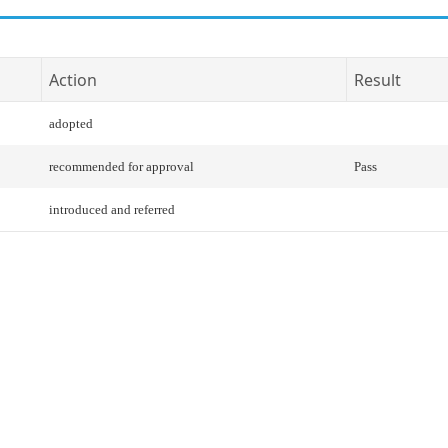
Action
Result
adopted
recommended for approval
Pass
introduced and referred