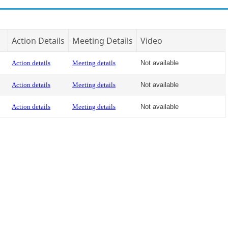
Action Details
Meeting Details
Video
Action details
Meeting details
Not available
Action details
Meeting details
Not available
Action details
Meeting details
Not available