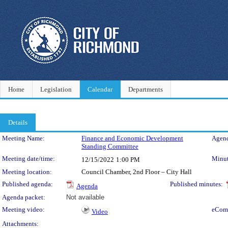
Home
Legislation
Calendar
Departments
Details
Meeting Details
Meeting Name:
Finance and Economic Development
Agend
Standing Committee
Meeting date/time:
Minut
12/15/2022
1:00 PM
Meeting location:
Council Chamber, 2nd Floor – City Hall
Published agenda:
Published minutes:
Agenda
Agenda packet:
Not available
Meeting video:
eCom
Video
Attachments: