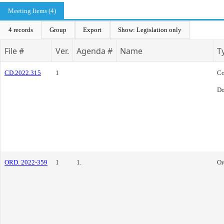
Meeting Items (4)
4 records
Group
Export
Show: Legislation only
File #
Ver.
Agenda #
Name
T
CD.2022.315
1
Co
Do
ORD. 2022-359
1
1.
Or