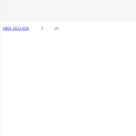
ORD. 2022-028
1
10.