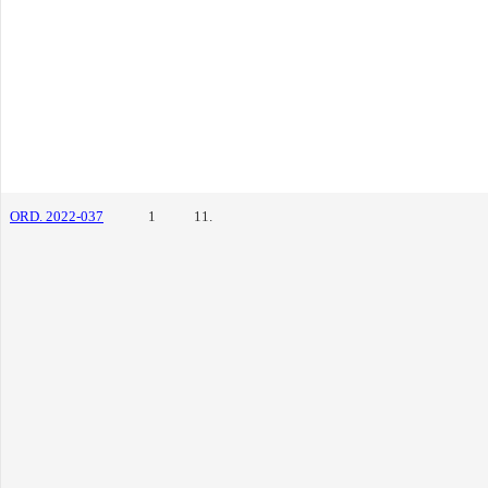
ORD. 2022-037
1
11.