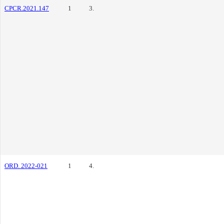
CPCR.2021.147
1
3.
ORD. 2022-021
1
4.