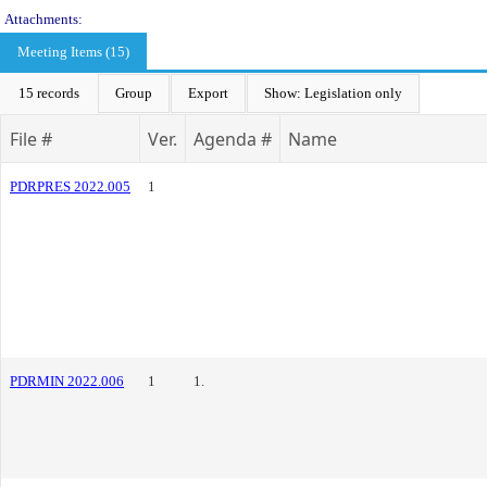
Attachments:
Meeting Items (15)
15 records
Group
Export
Show: Legislation only
File #
Ver.
Agenda #
Name
PDRPRES 2022.005
1
PDRMIN 2022.006
1
1.