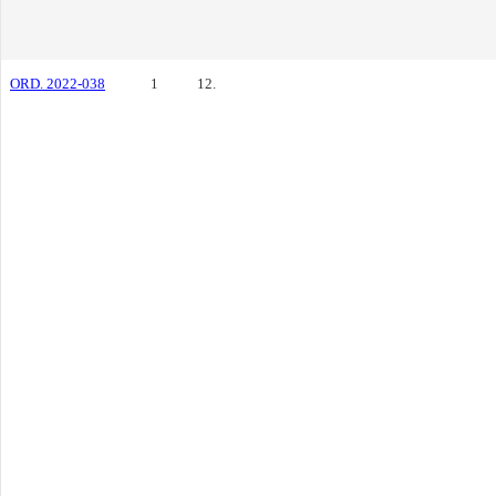
ORD. 2022-038
1
12.