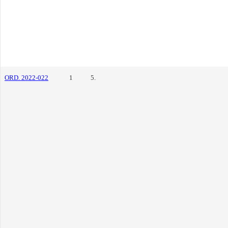
ORD. 2022-022
1
5.