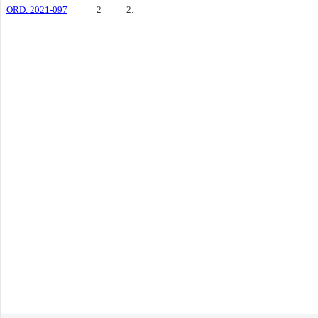
ORD. 2021-097
2
2.