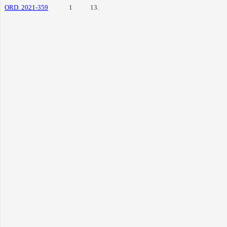
ORD. 2021-359
1
13.