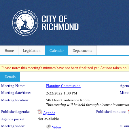
Home
Legislation
Calendar
Departments
Please note: this meeting's minutes have not been finalized yet. Actions taken on le
Details
Meeting Details
Meeting Name:
Planning Commission
Agend
Meeting date/time:
Minut
2/22/2022
1:30 PM
Meeting location:
5th Floor Conference Room
This meeting will be held through electronic commu
Published agenda:
Published minutes:
Agenda
Agenda packet:
Not available
Meeting video:
eCom
Video