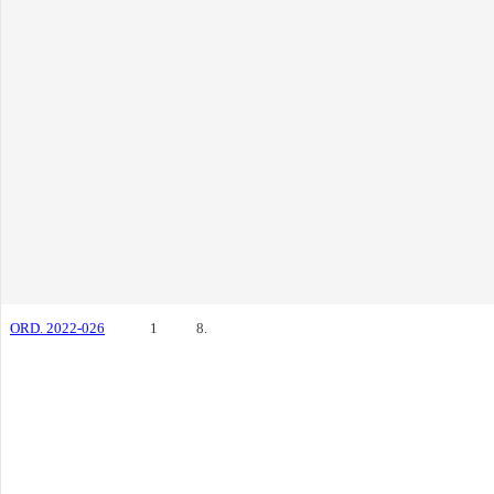
ORD. 2022-026
1
8.