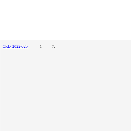
ORD. 2022-025
1
7.