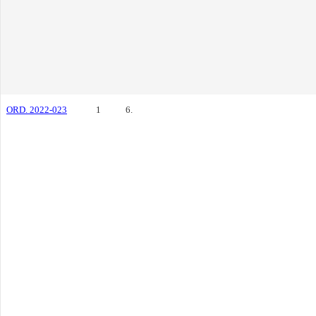
ORD. 2022-023
1
6.