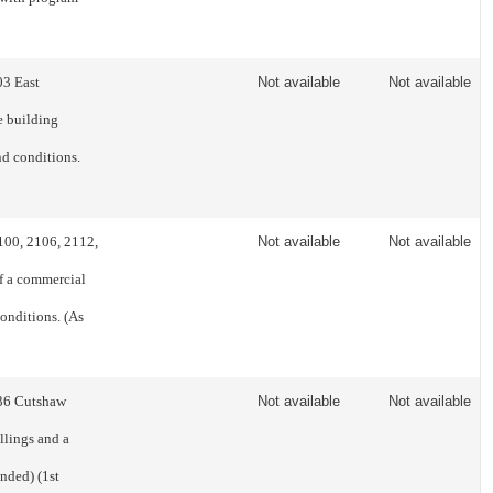
03 East
Not available
Not available
e building
nd conditions.
2100, 2106, 2112,
Not available
Not available
f a commercial
conditions. (As
336 Cutshaw
Not available
Not available
llings and a
nded) (1st