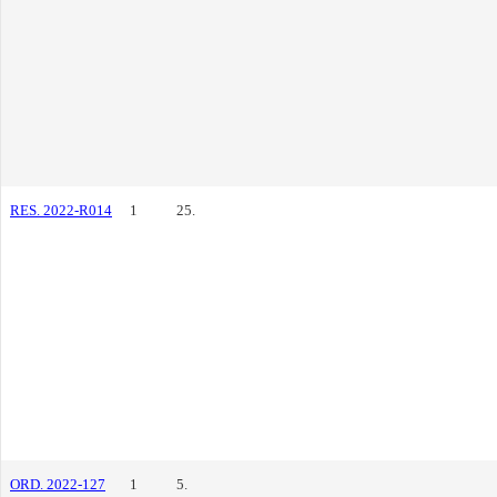
RES. 2022-R014
1
25.
ORD. 2022-127
1
5.