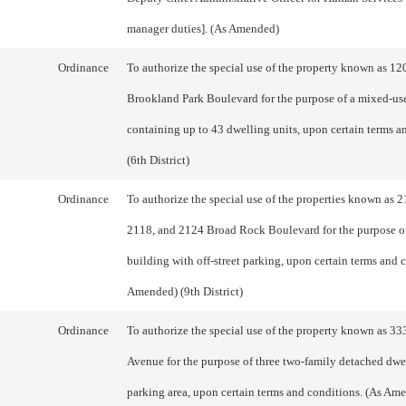
manager duties]. (As Amended)
Ordinance
To authorize the special use of the property known as 12
Brookland Park Boulevard for the purpose of a mixed-us
containing up to 43 dwelling units, upon certain terms a
(6th District)
Ordinance
To authorize the special use of the properties known as 
2118, and 2124 Broad Rock Boulevard for the purpose o
building with off-street parking, upon certain terms and 
Amended) (9th District)
Ordinance
To authorize the special use of the property known as 3
Avenue for the purpose of three two-family detached dwe
parking area, upon certain terms and conditions. (As Ame