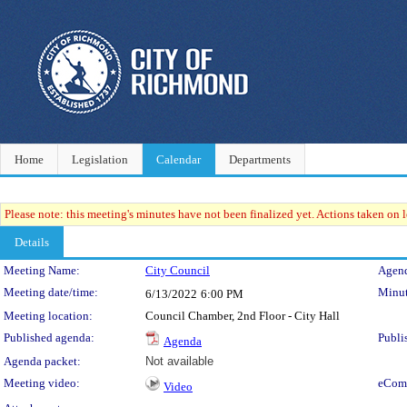
Home
Legislation
Calendar
Departments
Please note: this meeting's minutes have not been finalized yet. Actions taken on le
Details
Meeting Details
Meeting Name:
City Council
Agend
Meeting date/time:
Minut
6/13/2022
6:00 PM
Meeting location:
Council Chamber, 2nd Floor - City Hall
Published agenda:
Publi
Agenda
Agenda packet:
Not available
Meeting video:
eCom
Video