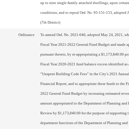
up to nine single-family attached dwellings, upon certai
conditions, and to repeal Ord. No. 95-151-153, adopted J
(7th District)
Ordinance
To amend Ord. No. 2021-040, adopted May 24, 2021, wh
Fiscal Year 2021-2022 General Fund Budget and made a
pursuant thereto, by re-appropriating a $1,173,840.00 por
Fiscal Year 2020-2021 fund balance excess identified as
“Unspent Building Code Fees” in the City’s 2021 Annu
Financial Report, and to appropriate these funds to the F
2022 General Fund Budget by increasing estimated reve
amount appropriated to the Department of Planning an
Review by $1,173,840.00 for the purpose of supporting t
department functions of the Department of Planning an