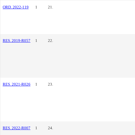
ORD. 2022-119
1
21.
RES. 2019-R057
1
22.
RES. 2021-R026
1
23.
RES. 2022-R007
1
24.