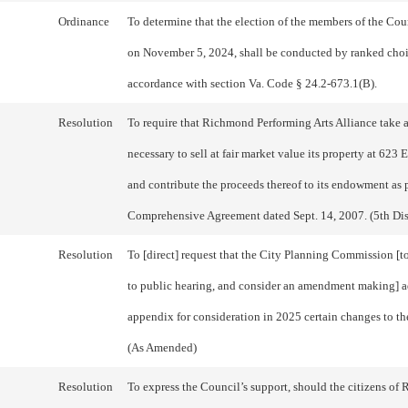
Ordinance
To determine that the election of the members of the Cou
on November 5, 2024, shall be conducted by ranked choi
accordance with section Va. Code § 24.2-673.1(B).
Resolution
To require that Richmond Performing Arts Alliance take a
necessary to sell at fair market value its property at 623 
and contribute the proceeds thereof to its endowment as 
Comprehensive Agreement dated Sept. 14, 2007. (5th Dist
Resolution
To [direct] request that the City Planning Commission [t
to public hearing, and consider an amendment making] a
appendix for consideration in 2025 certain changes to th
(As Amended)
Resolution
To express the Council’s support, should the citizens o