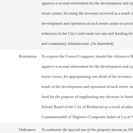
approve a second referendum for the development and op
resort casino, for using the revenues received as a result o
development and operation of such resort casino to prov
reduction in the City’s real estate tax rate and funding fo
and community infrastructure. (As Amended)
Resolution
To express the Council’s support, should the citizens o
approve a second referendum for the development and op
resort casino, for appropriating one-third of the revenues
result of the development and operation of such resort ca
fund for the purpose of supplanting any decrease in fund
School Board of the City of Richmond as a result of adju
Commonwealth of Virginia’s Composite Index of Local Ab
Ordinance
To authorize the special use of the property known as 24