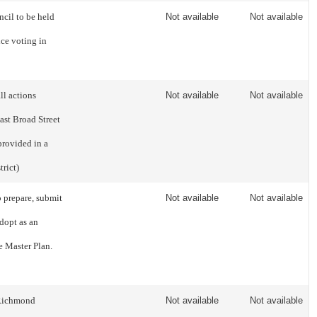
ncil to be held
Not available
Not available
ce voting in
ll actions
Not available
Not available
East Broad Street
provided in a
rict)
o prepare, submit
Not available
Not available
dopt as an
e Master Plan.
f Richmond
Not available
Not available