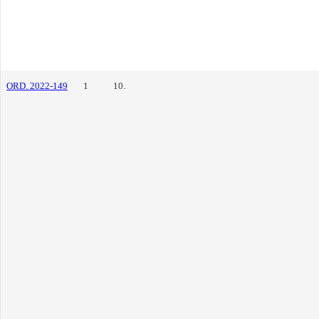
ORD. 2022-149
1
10.