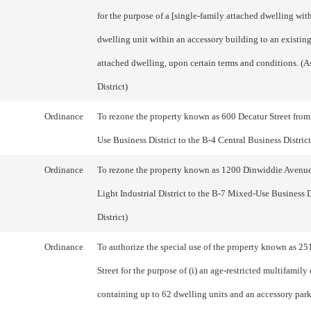
for the purpose of a [single-family attached dwelling wit
dwelling unit within an accessory building to an existin
attached dwelling, upon certain terms and conditions. (
District)
Ordinance
To rezone the property known as 600 Decatur Street fro
Use Business District to the B-4 Central Business District.
Ordinance
To rezone the property known as 1200 Dinwiddie Avenu
Light Industrial District to the B-7 Mixed-Use Business Di
District)
Ordinance
To authorize the special use of the property known as 25
Street for the purpose of (i) an age-restricted multifamily
containing up to 62 dwelling units and an accessory parki