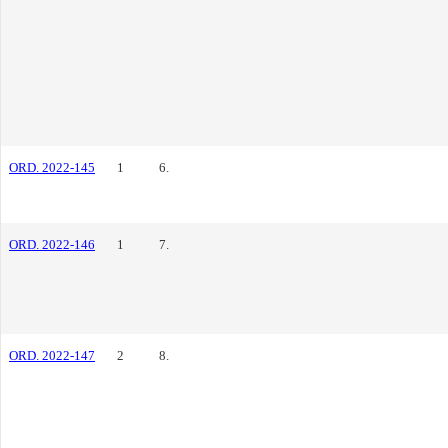
ORD. 2022-145
1
6.
ORD. 2022-146
1
7.
ORD. 2022-147
2
8.