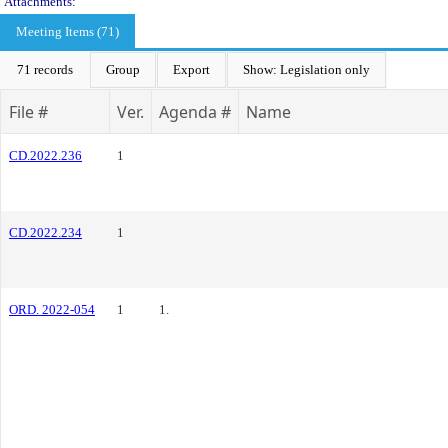
Attachments:
Meeting Items (71)
71 records
Group
Export
Show: Legislation only
File #
Ver.
Agenda #
Name
CD.2022.236
1
CD.2022.234
1
ORD. 2022-054
1
1.