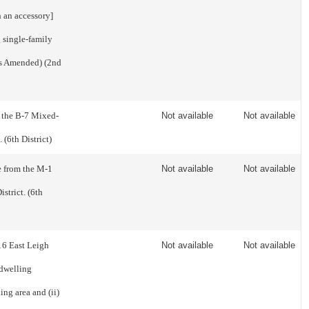
h an accessory]
g single-family
As Amended) (2nd
m the B-7 Mixed-
Not available
Not available
 (6th District)
e from the M-1
Not available
Not available
strict. (6th
16 East Leigh
Not available
Not available
 dwelling
ng area and (ii)