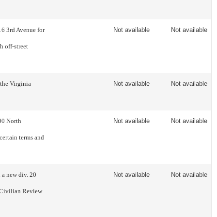
16 3rd Avenue for
Not available
Not available
 off-street
the Virginia
Not available
Not available
00 North
Not available
Not available
certain terms and
 a new div. 20
Not available
Not available
 Civilian Review