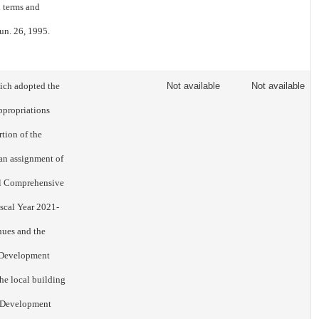
n terms and
un. 26, 1995.
ich adopted the
Not available
Not available
ppropriations
tion of the
 an assignment of
al Comprehensive
iscal Year 2021-
nues and the
d Development
he local building
d Development