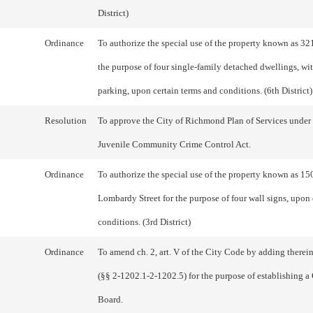
District)
Ordinance
To authorize the special use of the property known as 32
the purpose of four single-family detached dwellings, with
parking, upon certain terms and conditions. (6th District)
Resolution
To approve the City of Richmond Plan of Services under 
Juvenile Community Crime Control Act.
Ordinance
To authorize the special use of the property known as 15
Lombardy Street for the purpose of four wall signs, upon 
conditions. (3rd District)
Ordinance
To amend ch. 2, art. V of the City Code by adding therein
(§§ 2-1202.1-2-1202.5) for the purpose of establishing a
Board.