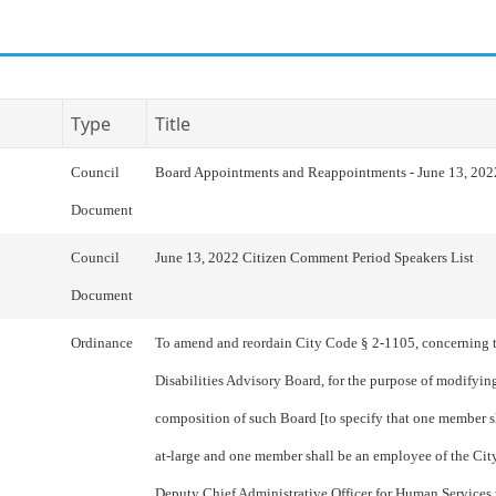
Type
Title
Council
Board Appointments and Reappointments - June 13, 202
Document
Council
June 13, 2022 Citizen Comment Period Speakers List
Document
Ordinance
To amend and reordain City Code § 2-1105, concerning 
Disabilities Advisory Board, for the purpose of modifyi
composition of such Board [to specify that one member 
at-large and one member shall be an employee of the City’
Deputy Chief Administrative Officer for Human Services