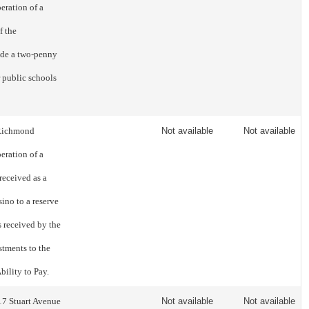
eration of a
f the
ide a two-penny
r public schools
f Richmond
Not available
Not available
eration of a
 received as a
sino to a reserve
s received by the
stments to the
ility to Pay.
17 Stuart Avenue
Not available
Not available