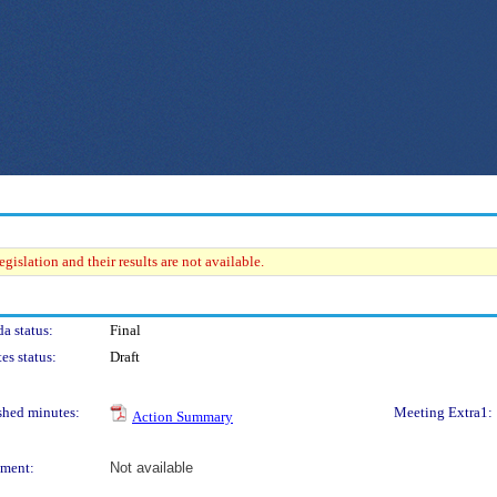
gislation and their results are not available.
a status:
Final
es status:
Draft
shed minutes:
Meeting Extra1:
Action Summary
ment:
Not available