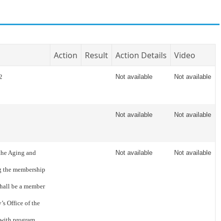
Action
Result
Action Details
Video
2
Not available
Not available
Not available
Not available
the Aging and
Not available
Not available
ng the membership
shall be a member
s Office of the
 with program