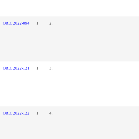
ORD. 2022-094
1
2.
ORD. 2022-121
1
3.
ORD. 2022-122
1
4.