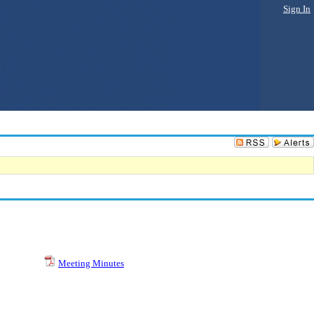
Sign In
Meeting Minutes