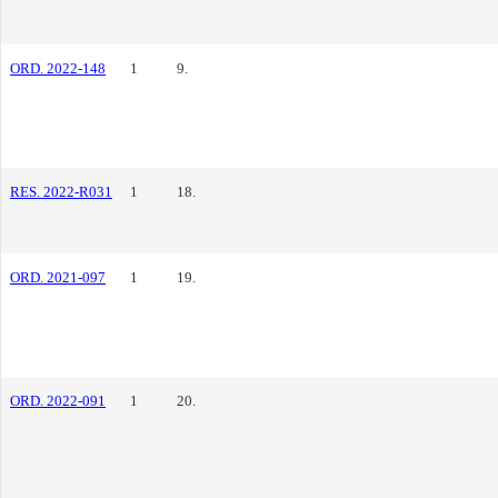
ORD. 2022-148
1
9.
RES. 2022-R031
1
18.
ORD. 2021-097
1
19.
ORD. 2022-091
1
20.