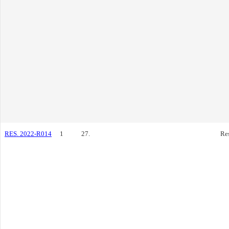
RES. 2022-R014
1
27.
Re