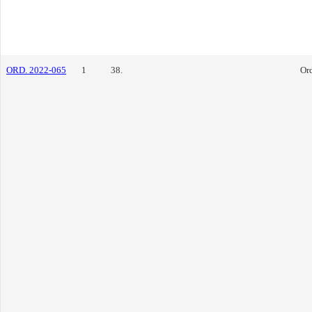
ORD. 2022-065
1
38.
Or