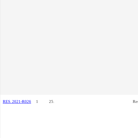
RES. 2021-R026
1
25.
Re