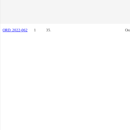
ORD. 2022-062
1
35.
Or