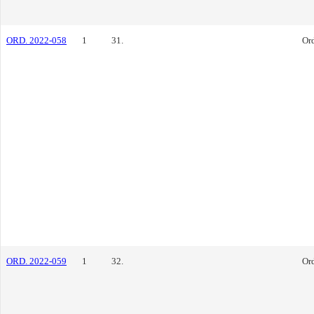
ORD. 2022-058
1
31.
Or
ORD. 2022-059
1
32.
Or