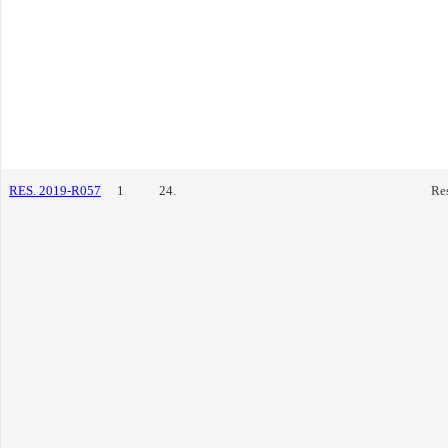
RES. 2019-R057
1
24.
Re