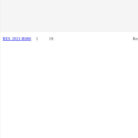
RES. 2021-R086
1
19.
Re