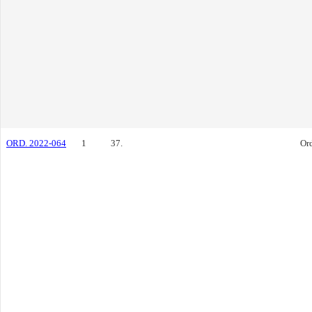
ORD. 2022-064
1
37.
Or