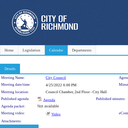
Home
Legislation
Calendar
Departments
Details
Meeting Details
Meeting Name:
City Council
Agend
Meeting date/time:
Minut
4/25/2022
6:00 PM
Meeting location:
Council Chamber, 2nd Floor - City Hall
Published agenda:
Published minutes:
Agenda
Agenda packet:
Not available
Meeting video:
eCom
Video
Attachments: