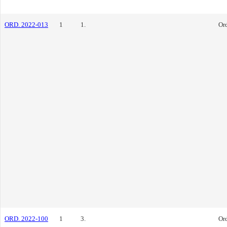
ORD. 2022-013
1
1.
Or
ORD. 2022-100
1
3.
Or