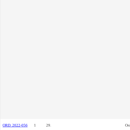
ORD. 2022-056
1
29.
Or