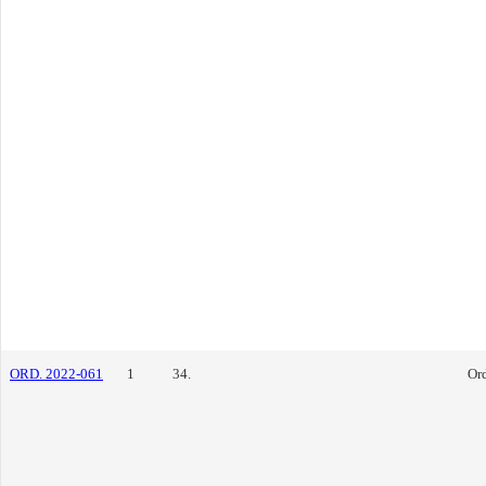
ORD. 2022-061
1
34.
Or