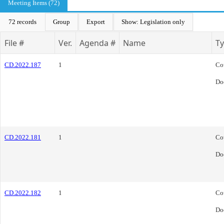
Meeting Items (72)
72 records
Group
Export
Show: Legislation only
File #
Ver.
Agenda #
Name
T
CD.2022.187
1
Co
Do
CD.2022.181
1
Co
Do
CD.2022.182
1
Co
Do