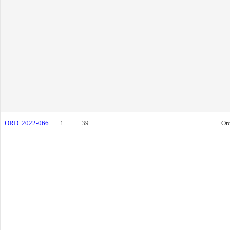
ORD. 2022-066
1
39.
Or