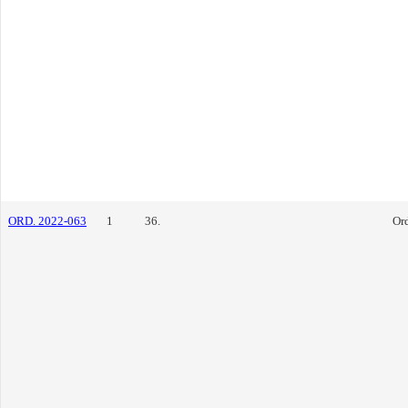
ORD. 2022-063
1
36.
Or