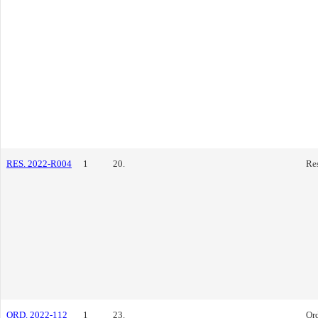
RES. 2022-R004
1
20.
Re
ORD. 2022-112
1
23.
Or