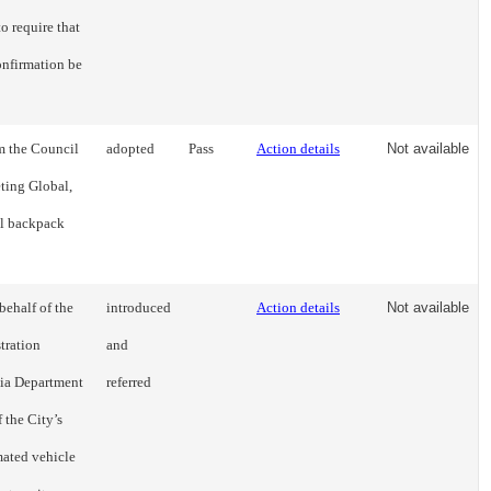
o require that
onfirmation be
m the Council
adopted
Pass
Action details
Not available
eting Global,
ol backpack
behalf of the
introduced
Action details
Not available
tration
and
nia Department
referred
 the City’s
mated vehicle