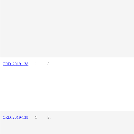
ORD. 2019-138
1
8.
ORD. 2019-139
1
9.