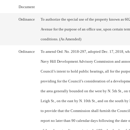
Document
Ordinance
To authorize the special use of the property known as 60
Avenue for the purpose of an office use, upon certain ter
conditions. (As Amended)
Ordinance
To amend Ord. No. 2018-297, adopted Dec. 17, 2018, whi
Navy Hill Development Advisory Commission and anno
Council’s intent to hold public hearings, all for the purpo
providing for the Council’s consideration of a developme
the area generally bounded on the west by N. 5th St., on 
Leigh St., on the east by N. 10th St., and on the south by 
to provide that the Commission shall furnish the Council 
report no later than 90 calendar days following the date 