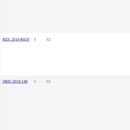
RES. 2019-R019
1
12.
ORD. 2019-148
1
13.