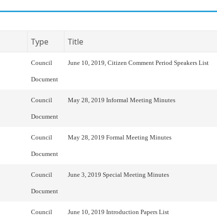
Type
Title
Council
June 10, 2019, Citizen Comment Period Speakers List
Document
Council
May 28, 2019 Informal Meeting Minutes
Document
Council
May 28, 2019 Formal Meeting Minutes
Document
Council
June 3, 2019 Special Meeting Minutes
Document
Council
June 10, 2019 Introduction Papers List