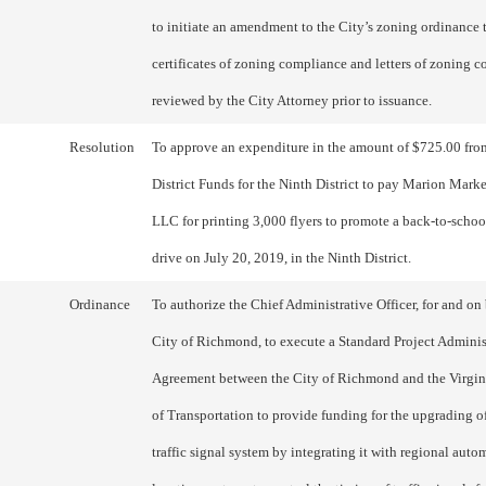
to initiate an amendment to the City’s zoning ordinance t
certificates of zoning compliance and letters of zoning c
reviewed by the City Attorney prior to issuance.
Resolution
To approve an expenditure in the amount of $725.00 fro
District Funds for the Ninth District to pay Marion Mark
LLC for printing 3,000 flyers to promote a back-to-scho
drive on July 20, 2019, in the Ninth District.
Ordinance
To authorize the Chief Administrative Officer, for and on 
City of Richmond, to execute a Standard Project Adminis
Agreement between the City of Richmond and the Virgi
of Transportation to provide funding for the upgrading of
traffic signal system by integrating it with regional auto