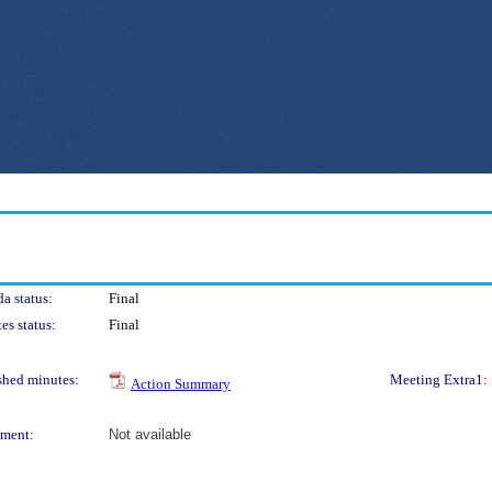
a status:
Final
es status:
Final
shed minutes:
Meeting Extra1:
Action Summary
ment:
Not available