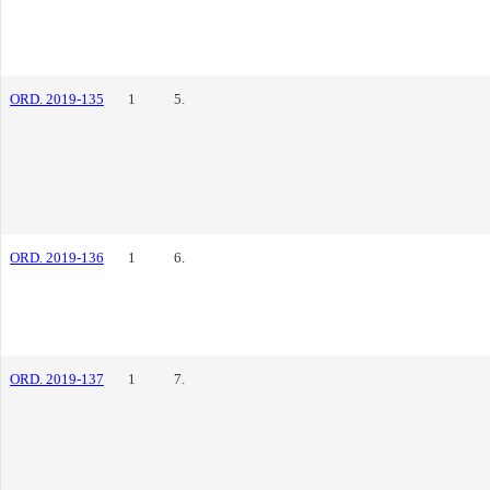
ORD. 2019-135
1
5.
ORD. 2019-136
1
6.
ORD. 2019-137
1
7.