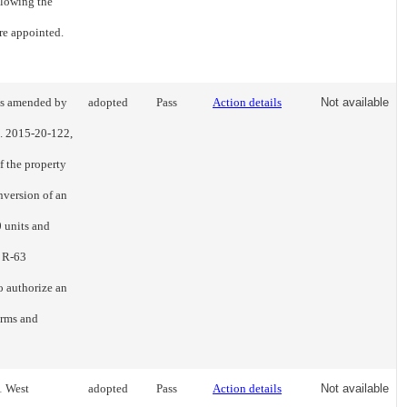
llowing the
re appointed.
as amended by
adopted
Pass
Action details
Not available
o. 2015-20-122,
f the property
nversion of an
0 units and
e R-63
o authorize an
terms and
1 West
adopted
Pass
Action details
Not available