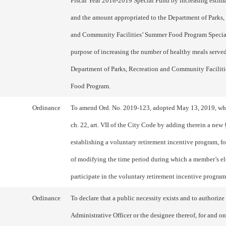
Fiscal Year 2018-2019 Special Fund by increasing estim
and the amount appropriated to the Department of Parks,
and Community Facilities’ Summer Food Program Special
purpose of increasing the number of healthy meals serve
Department of Parks, Recreation and Community Facilit
Food Program.
Ordinance
To amend Ord. No. 2019-123, adopted May 13, 2019, w
ch. 22, art. VII of the City Code by adding therein a new
establishing a voluntary retirement incentive program, fo
of modifying the time period during which a member’s el
participate in the voluntary retirement incentive progra
Ordinance
To declare that a public necessity exists and to authorize
Administrative Officer or the designee thereof, for and on