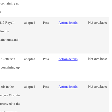
g containing up
s.
2417 Royall
adopted
Pass
Action details
Not available
for the
tain terms and
15 Jefferson
adopted
Pass
Action details
Not available
g containing up
unds in the
adopted
Pass
Action details
Not available
ungry Virginia
received to the