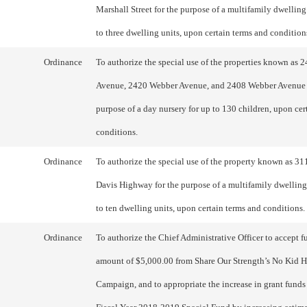
Marshall Street for the purpose of a multifamily dwellin
to three dwelling units, upon certain terms and condition
Ordinance
To authorize the special use of the properties known as 
Avenue, 2420 Webber Avenue, and 2408 Webber Avenue 
purpose of a day nursery for up to 130 children, upon cer
conditions.
Ordinance
To authorize the special use of the property known as 31
Davis Highway for the purpose of a multifamily dwellin
to ten dwelling units, upon certain terms and conditions.
Ordinance
To authorize the Chief Administrative Officer to accept f
amount of $5,000.00 from Share Our Strength’s No Kid H
Campaign, and to appropriate the increase in grant funds 