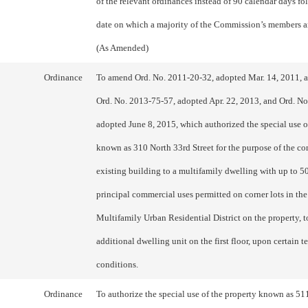
of the relevant ordinances instead of 90 calendar days fo
date on which a majority of the Commission’s members a
(As Amended)
Ordinance
To amend Ord. No. 2011-20-32, adopted Mar. 14, 2011, 
Ord. No. 2013-75-57, adopted Apr. 22, 2013, and Ord. N
adopted June 8, 2015, which authorized the special use o
known as 310 North 33rd Street for the purpose of the co
existing building to a multifamily dwelling with up to 5
principal commercial uses permitted on corner lots in th
Multifamily Urban Residential District on the property, t
additional dwelling unit on the first floor, upon certain 
conditions.
Ordinance
To authorize the special use of the property known as 51