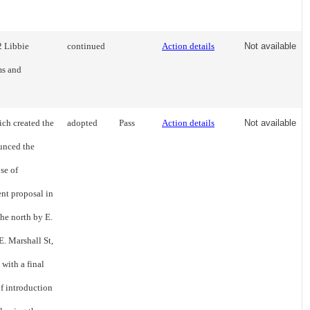
2 Libbie
continued
Action details
Not available
ms and
ch created the
adopted
Pass
Action details
Not available
unced the
se of
nt proposal in
the north by E.
E. Marshall St,
with a final
of introduction