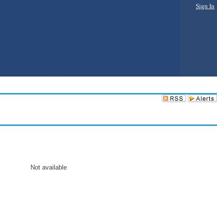
Sign In
Not available