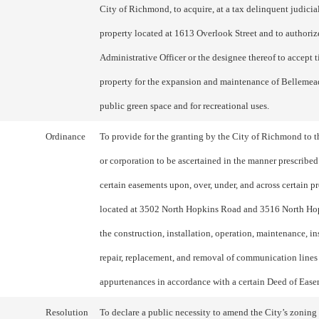
City of Richmond, to acquire, at a tax delinquent judicial
property located at 1613 Overlook Street and to authoriz
Administrative Officer or the designee thereof to accept t
property for the expansion and maintenance of Bellemea
public green space and for recreational uses.
Ordinance
To provide for the granting by the City of Richmond to t
or corporation to be ascertained in the manner prescribed
certain easements upon, over, under, and across certain pr
located at 3502 North Hopkins Road and 3516 North Ho
the construction, installation, operation, maintenance, in
repair, replacement, and removal of communication lines
appurtenances in accordance with a certain Deed of Ease
Resolution
To declare a public necessity to amend the City’s zoning