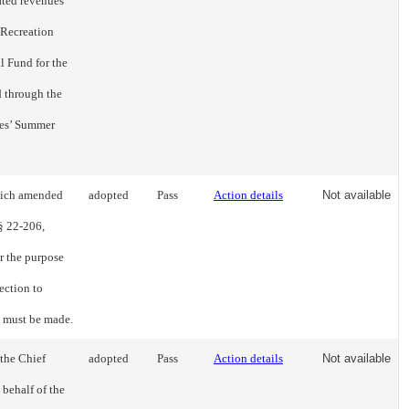
ated revenues
 Recreation
 Fund for the
d through the
ies’ Summer
hich amended
adopted
Pass
Action details
Not available
 § 22-206,
r the purpose
ection to
m must be made.
 the Chief
adopted
Pass
Action details
Not available
 behalf of the