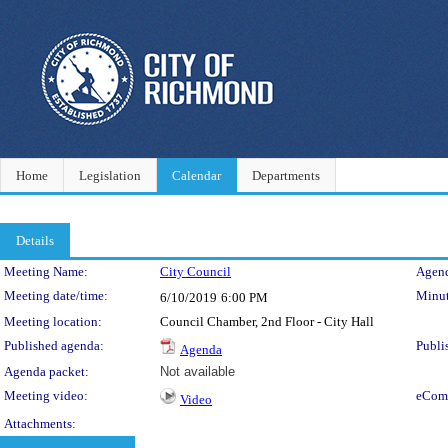
Home
Legislation
Calendar
Departments
Details
Meeting Details
Meeting Name:
City Council
Agend
Meeting date/time:
Minut
6/10/2019
6:00 PM
Meeting location:
Council Chamber, 2nd Floor - City Hall
Published agenda:
Publi
Agenda
Agenda packet:
Not available
Meeting video:
eCom
Video
Attachments: