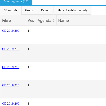
Meeting Items (33)
33 records
Group
Export
Show: Legislation only
File #
Ver.
Agenda #
Name
CD.2019.209
1
CD.2019.212
1
CD.2019.215
1
CD.2019.214
1
CD.2019.269
1