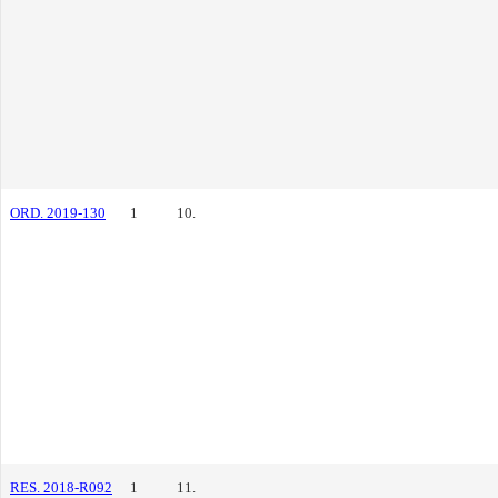
ORD. 2019-130
1
10.
RES. 2018-R092
1
11.