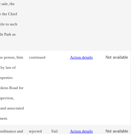
 sale, the
e the Chief
itle to such
de Park as
he person, firm
continued
Action details
Not available
 by law of
operties
pkins Road for
spection,
 and associated
ment.
 ordinance and
rejected
Fail
Action details
Not available