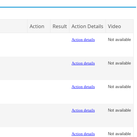
Action
Result
Action Details
Video
Action details
Not available
Action details
Not available
Action details
Not available
Action details
Not available
Action details
Not available