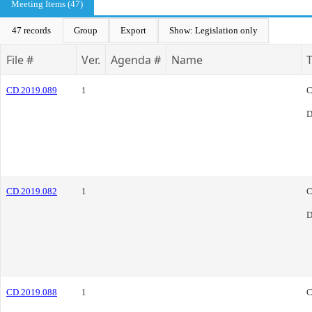
Meeting Items (47)
47 records
Group
Export
Show: Legislation only
File #
Ver.
Agenda #
Name
CD.2019.089
1
C
D
CD.2019.082
1
C
D
CD.2019.088
1
C