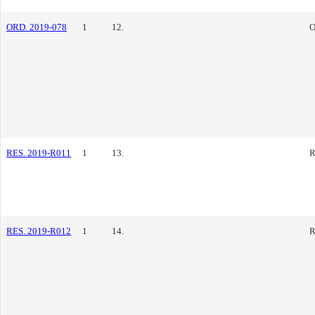
ORD. 2019-078
1
12.
O
RES. 2019-R011
1
13.
R
RES. 2019-R012
1
14.
R