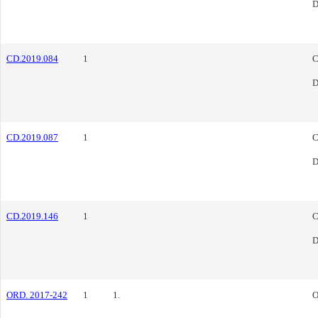
D
CD.2019.084
1
C
D
CD.2019.087
1
C
D
CD.2019.146
1
C
D
ORD. 2017-242
1
1.
O