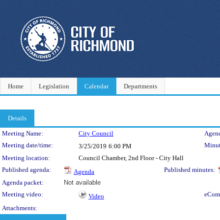
Home
Legislation
Calendar
Departments
Details
Meeting Details
Meeting Name:
City Council
Agend
Meeting date/time:
Minut
3/25/2019
6:00 PM
Meeting location:
Council Chamber, 2nd Floor - City Hall
Published agenda:
Published minutes:
Agenda
Agenda packet:
Not available
Meeting video:
eCom
Video
Attachments: