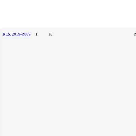
RES. 2019-R009
1
18.
R