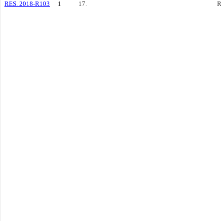
RES. 2018-R103
1
17.
R