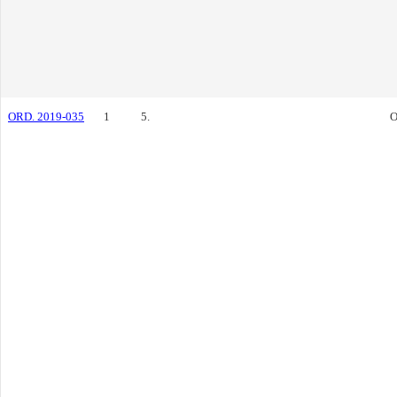
ORD. 2019-035
1
5.
O