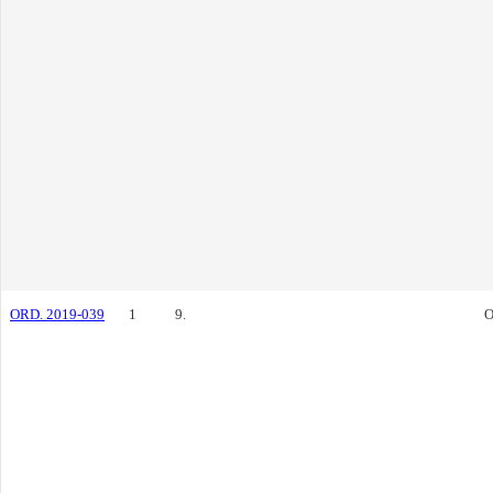
ORD. 2019-039
1
9.
O