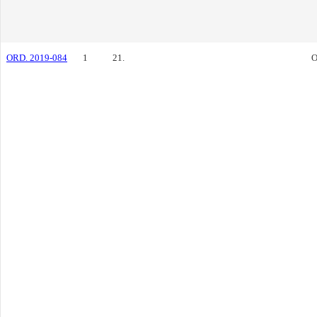
ORD. 2019-084
1
21.
O