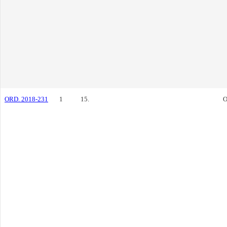
ORD. 2018-231
1
15.
O