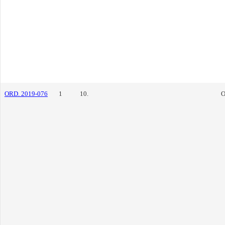
ORD. 2019-076
1
10.
O