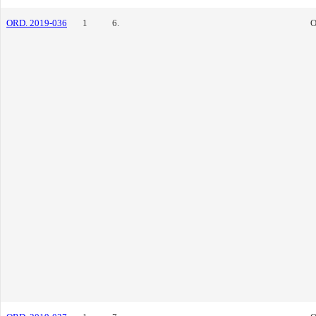
ORD. 2019-036
1
6.
O