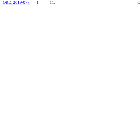
ORD. 2019-077
1
11.
O