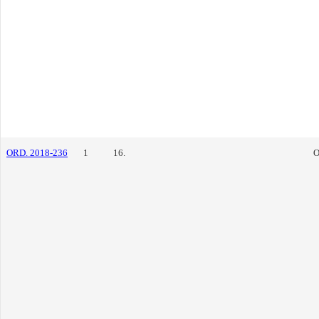
ORD. 2018-236
1
16.
O