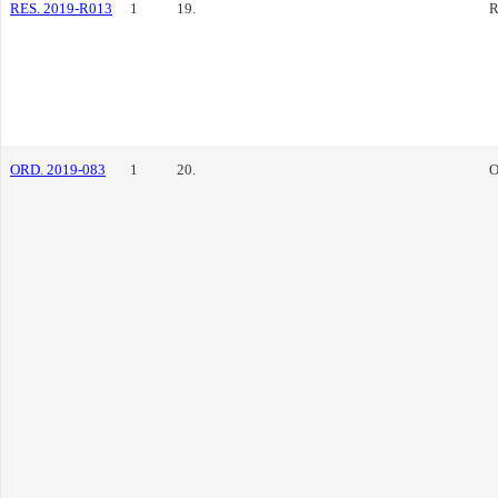
RES. 2019-R013
1
19.
R
ORD. 2019-083
1
20.
O