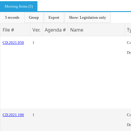
Meeting Items (5)
5 records
Group
Export
Show: Legislation only
File #
Ver.
Agenda #
Name
T
CD.2021.050
1
Co
Do
CD.2021.196
1
Co
Do