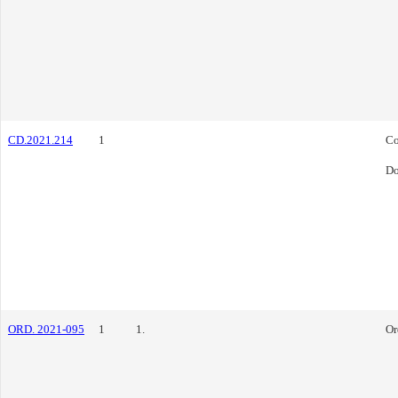
CD.2021.214
1
Co
Do
ORD. 2021-095
1
1.
Or