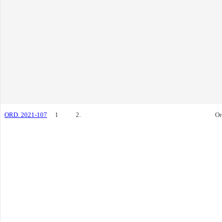
ORD. 2021-107
1
2.
Or