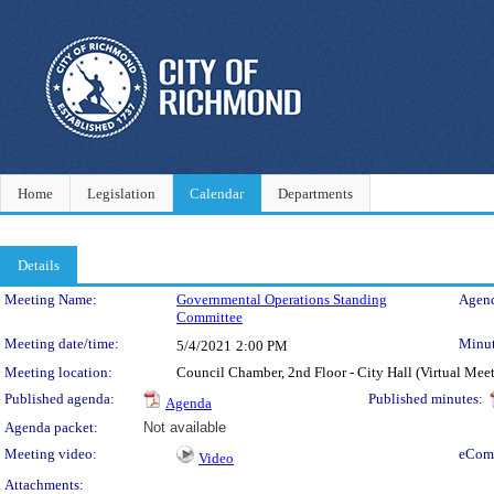
Home
Legislation
Calendar
Departments
Details
Meeting Details
Meeting Name:
Governmental Operations Standing
Agend
Committee
Meeting date/time:
Minut
5/4/2021
2:00 PM
Meeting location:
Council Chamber, 2nd Floor - City Hall (Virtual Mee
Published agenda:
Published minutes:
Agenda
Agenda packet:
Not available
Meeting video:
eCom
Video
Attachments: