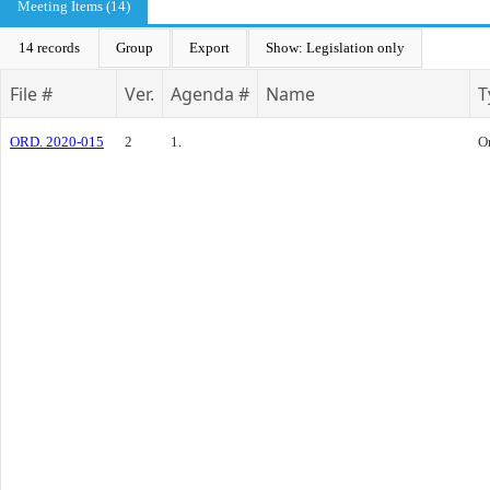
Meeting Items (14)
14 records
Group
Export
Show: Legislation only
File #
Ver.
Agenda #
Name
T
ORD. 2020-015
2
1.
O