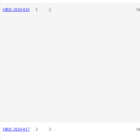
ORD. 2020-016
1
2.
O
ORD. 2020-017
2
3.
O