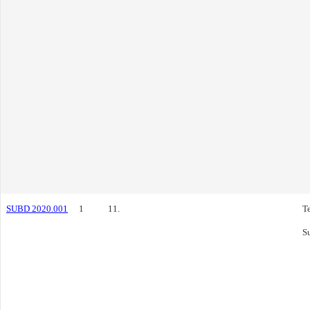
SUBD 2020.001
1
11.
T
S