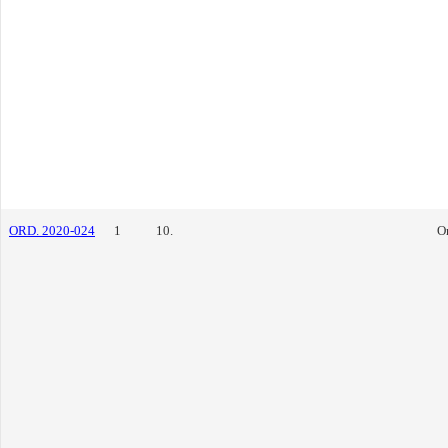
ORD. 2020-024
1
10.
O