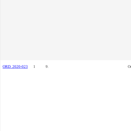
ORD. 2020-023
1
9.
O