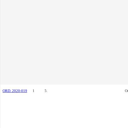
ORD. 2020-019
1
5.
O