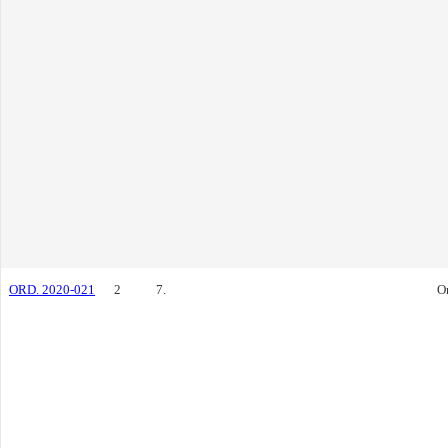
ORD. 2020-021
2
7.
O