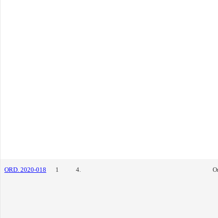
ORD. 2020-018
1
4.
O