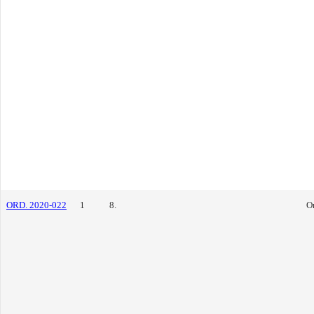
ORD. 2020-022
1
8.
O