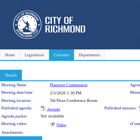
Home
Legislation
Calendar
Departments
Details
Meeting Details
Meeting Name:
Planning Commission
Agend
Meeting date/time:
Minut
2/3/2020
1:30 PM
Meeting location:
5th Floor Conference Room
Published agenda:
Published minutes:
Agenda
Agenda packet:
Not available
Meeting video:
eCom
Video
Attachments: