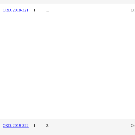
ORD. 2019-321
1
1.
Or
ORD. 2019-322
1
2.
Or