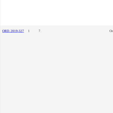
ORD. 2019-327
1
7.
Or