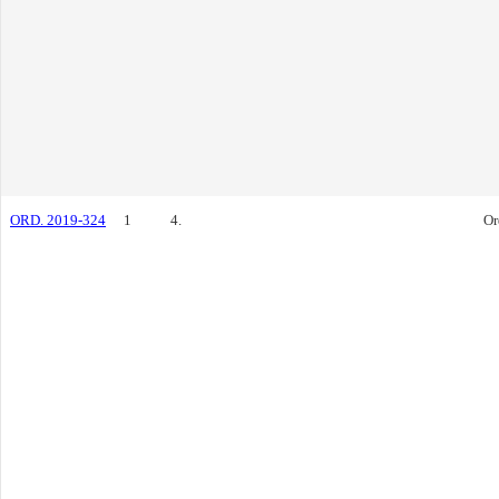
ORD. 2019-324
1
4.
Or