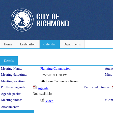
Home
Legislation
Calendar
Departments
Details
Meeting Details
Meeting Name:
Planning Commission
Agend
Meeting date/time:
Minut
12/2/2019
1:30 PM
Meeting location:
5th Floor Conference Room
Published agenda:
Published minutes:
Agenda
Agenda packet:
Not available
Meeting video:
eCom
Video
Attachments: