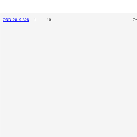
ORD. 2019-328
1
10.
Or