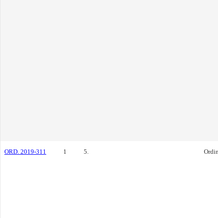
ORD. 2019-311
1
5.
Ordi