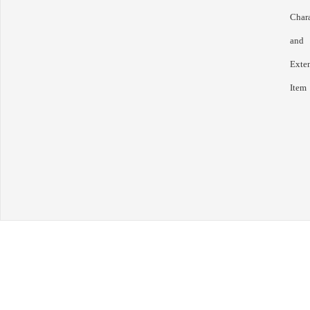
Chara
and
Exte
Item