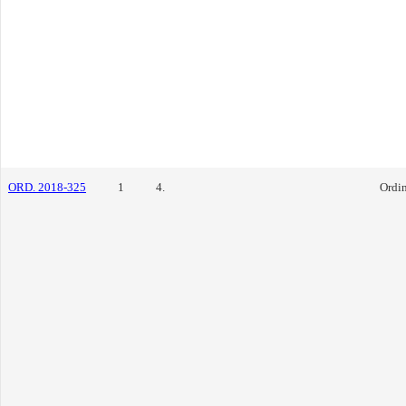
ORD. 2018-325
1
4.
Ordi