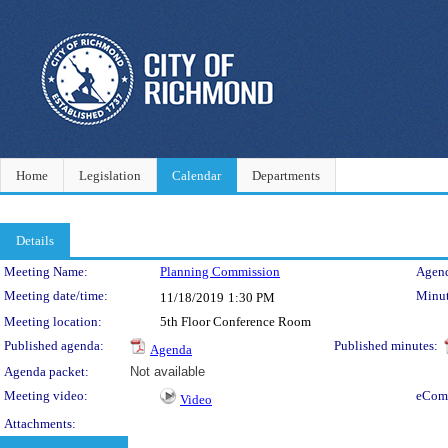
Home
Legislation
Calendar
Departments
Details
Meeting Details
Meeting Name:
Planning Commission
Agend
Meeting date/time:
Minut
11/18/2019
1:30 PM
Meeting location:
5th Floor Conference Room
Published agenda:
Published minutes:
Agenda
Agenda packet:
Not available
Meeting video:
eCom
Video
Attachments: