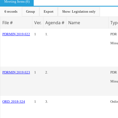
Meeting Items (6)
6 records
Group
Export
Show: Legislation only
File #
Ver.
Agenda #
Name
Typ
PDRMIN 2019.022
1
1.
PDR
Minu
PDRMIN 2019.023
1
2.
PDR
Minu
ORD. 2018-324
1
3.
Ordi