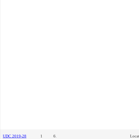
UDC 2019-28
1
6.
Locat