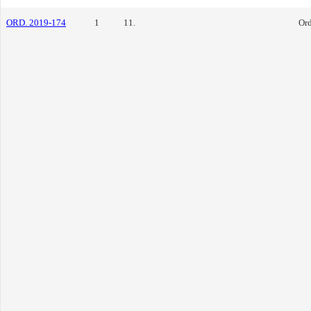
ORD. 2019-174
1
11.
Or