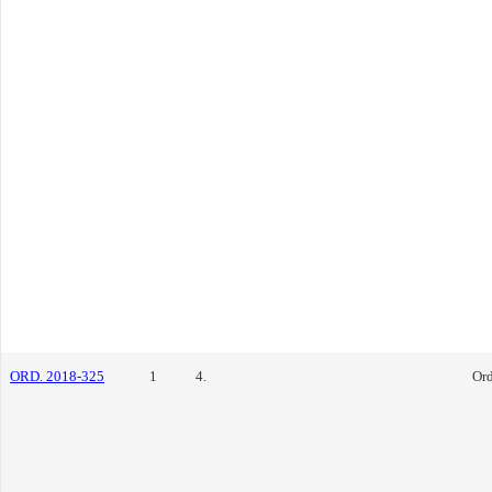
ORD. 2018-325
1
4.
Or