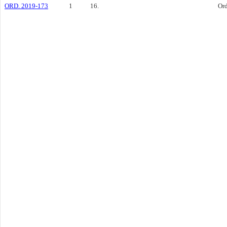
ORD. 2019-173
1
16.
Or