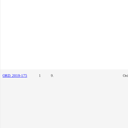
ORD. 2019-175
1
9.
Or