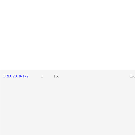
ORD. 2019-172
1
15.
Or