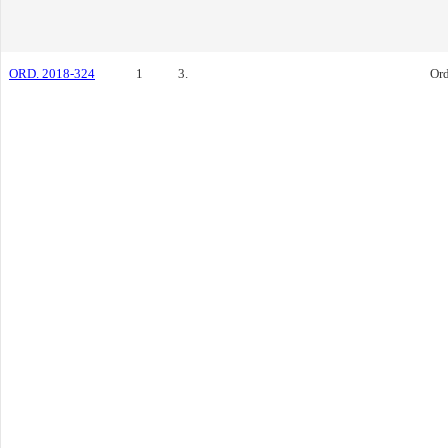
ORD. 2018-324
1
3.
Or