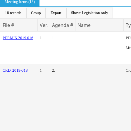
Meeting Items (18)
18 records
Group
Export
Show: Legislation only
File #
Ver.
Agenda #
Name
Ty
PDRMIN 2019.016
1
1.
PD
Mi
ORD. 2019-018
1
2.
Or