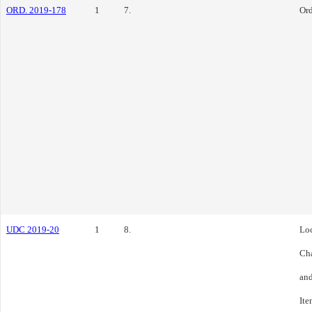
ORD. 2019-178
1
7.
Or
UDC 2019-20
1
8.
Loc
Cha
and
Ite