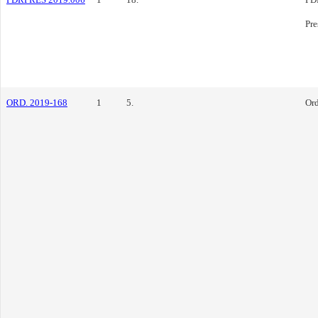
Pre
ORD. 2019-168
1
5.
Or