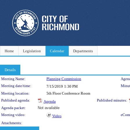
Home
Legislation
Calendar
Departments
Details
Meeting Details
Meeting Name:
Planning Commission
Agend
Meeting date/time:
Minut
7/15/2019
1:30 PM
Meeting location:
5th Floor Conference Room
Published agenda:
Published minutes:
Agenda
Agenda packet:
Not available
Meeting video:
eCom
Video
Attachments: