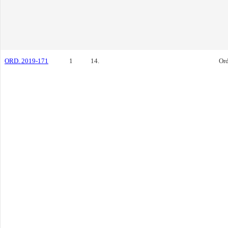
ORD. 2019-171
1
14.
Or