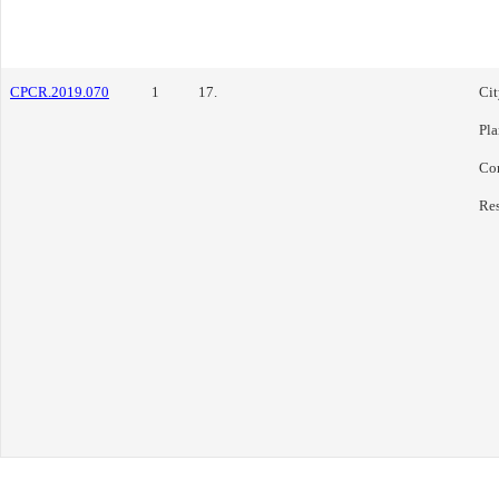
CPCR.2019.070
1
17.
Cit
Pl
Co
Res