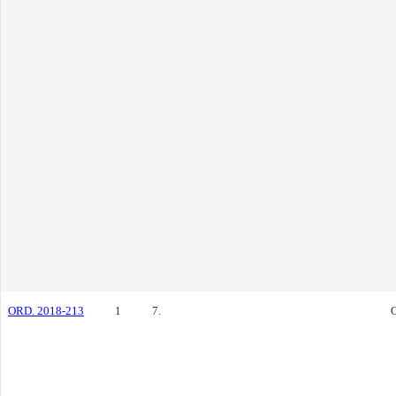
ORD. 2018-213
1
7.