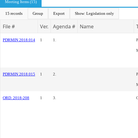
Meeting Items (15)
15 records
Group
Export
Show: Legislation only
File #
Ver.
Agenda #
Name
PDRMIN 2018.014
1
1.
PDRMIN 2018.015
1
2.
ORD. 2018-208
1
3.