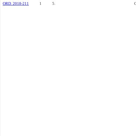
ORD. 2018-211
1
5.