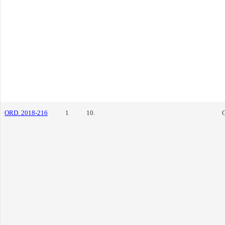
ORD. 2018-216
1
10.