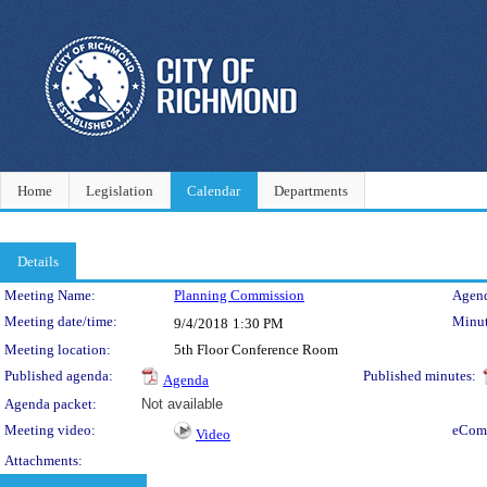
Home
Legislation
Calendar
Departments
Details
Meeting Details
Meeting Name:
Planning Commission
Agend
Meeting date/time:
Minut
9/4/2018
1:30 PM
Meeting location:
5th Floor Conference Room
Published agenda:
Published minutes:
Agenda
Agenda packet:
Not available
Meeting video:
eCom
Video
Attachments: