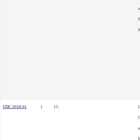
E
I
UDC 2018-31
1
15.
L
C
E