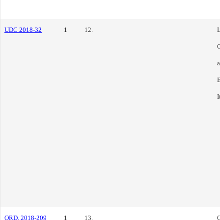
UDC 2018-32
1
12.
L
C
E
I
ORD. 2018-209
1
13.