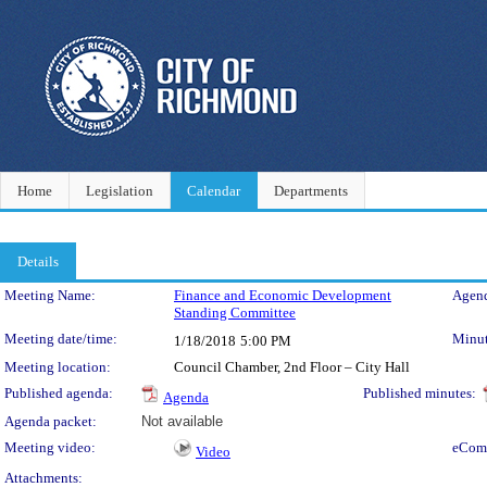
Home
Legislation
Calendar
Departments
Details
Meeting Details
Meeting Name:
Finance and Economic Development
Agend
Standing Committee
Meeting date/time:
Minut
1/18/2018
5:00 PM
Meeting location:
Council Chamber, 2nd Floor – City Hall
Published agenda:
Published minutes:
Agenda
Agenda packet:
Not available
Meeting video:
eCom
Video
Attachments: