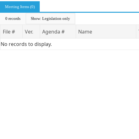
Meeting Items (0)
0 records
Show: Legislation only
File #
Ver.
Agenda #
Name
No records to display.