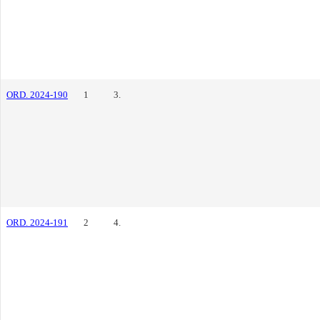
ORD. 2024-190
1
3.
ORD. 2024-191
2
4.