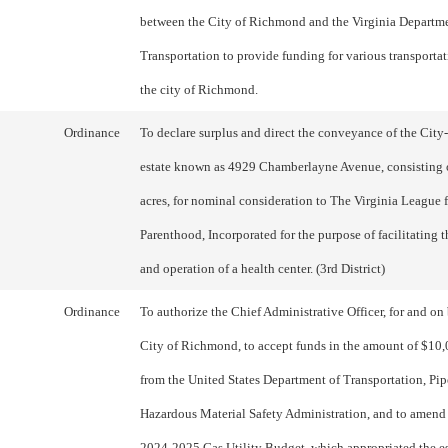
between the City of Richmond and the Virginia Departme
Transportation to provide funding for various transportat
the city of Richmond.
Ordinance
To declare surplus and direct the conveyance of the City
estate known as 4929 Chamberlayne Avenue, consisting 
acres, for nominal consideration to The Virginia League 
Parenthood, Incorporated for the purpose of facilitating 
and operation of a health center. (3rd District)
Ordinance
To authorize the Chief Administrative Officer, for and on 
City of Richmond, to accept funds in the amount of $10
from the United States Department of Transportation, Pip
Hazardous Material Safety Administration, and to amend 
2024-2025 Gas Utility Budget, which appropriated the e