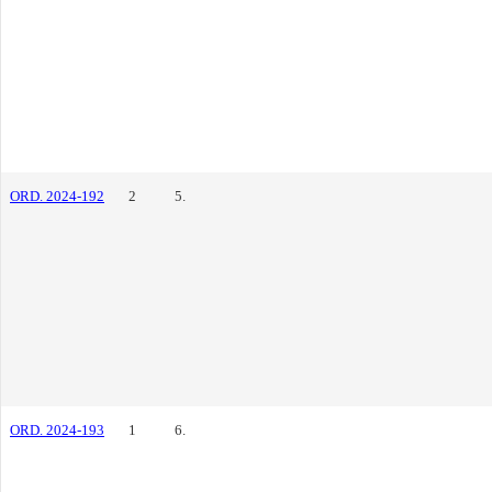
ORD. 2024-192
2
5.
ORD. 2024-193
1
6.