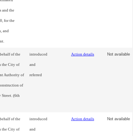
ts and the
, for the
n, and
nt.
behalf of the
introduced
Action details
Not available
 the City of
and
t Authority of
referred
construction of
Street. (6th
behalf of the
introduced
Action details
Not available
 the City of
and