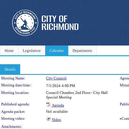
Home
Legislation
Calendar
Departments
Details
Meeting Details
Meeting Name:
City Council
Agend
Meeting date/time:
Minut
7/1/2024
4:00 PM
Meeting location:
Council Chamber, 2nd Floor - City Hall
Special Meeting
Published agenda:
Publi
Agenda
Agenda packet:
Not available
Meeting video:
eCom
Video
Attachments: