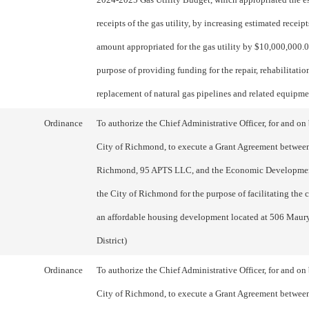
receipts of the gas utility, by increasing estimated receip
amount appropriated for the gas utility by $10,000,000.00
purpose of providing funding for the repair, rehabilitatio
replacement of natural gas pipelines and related equipme
Ordinance
To authorize the Chief Administrative Officer, for and on 
City of Richmond, to execute a Grant Agreement between
Richmond, 95 APTS LLC, and the Economic Developmen
the City of Richmond for the purpose of facilitating the 
an affordable housing development located at 506 Maury 
District)
Ordinance
To authorize the Chief Administrative Officer, for and on 
City of Richmond, to execute a Grant Agreement between