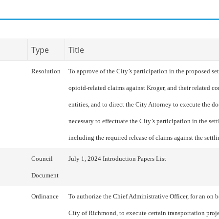
Type
Title
Resolution
To approve of the City’s participation in the proposed se
opioid-related claims against Kroger, and their related co
entities, and to direct the City Attorney to execute the 
necessary to effectuate the City’s participation in the set
including the required release of claims against the settli
Council
July 1, 2024 Introduction Papers List
Document
Ordinance
To authorize the Chief Administrative Officer, for an on b
City of Richmond, to execute certain transportation proj