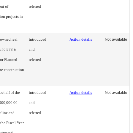
nt of
referred
ion projects in
-owned real
introduced
Action details
Not available
of 0.973 ±
and
for Planned
referred
the construction
behalf of the
introduced
Action details
Not available
,000,000.00
and
eline and
referred
the Fiscal Year
stimated