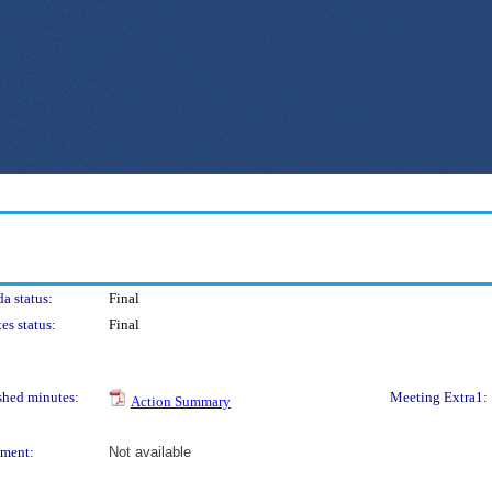
a status:
Final
es status:
Final
shed minutes:
Meeting Extra1:
Action Summary
ment:
Not available