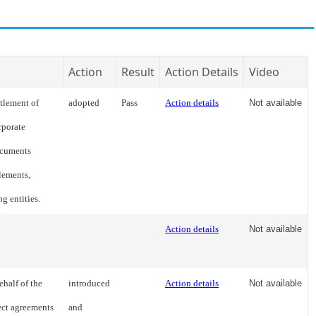
Action
Result
Action Details
Video
ttlement of
adopted
Pass
Action details
Not available
rporate
documents
tlements,
ng entities.
Action details
Not available
ehalf of the
introduced
Action details
Not available
ect agreements
and