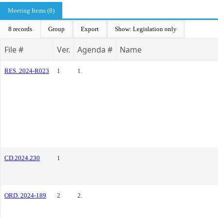
Meeting Items (8)
8 records
Group
Export
Show: Legislation only
File #
Ver.
Agenda #
Name
RES. 2024-R023
1
1.
CD.2024.230
1
ORD. 2024-189
2
2.