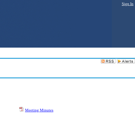
Sign In
Meeting Minutes