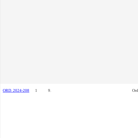
ORD. 2024-208
1
9.
Ord