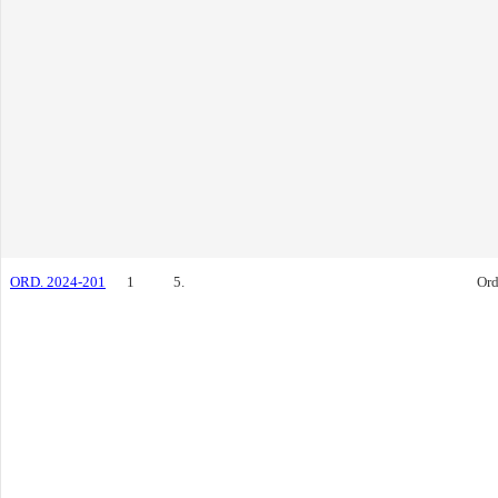
ORD. 2024-201
1
5.
Ord