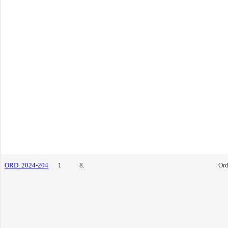
ORD. 2024-204
1
8.
Ord