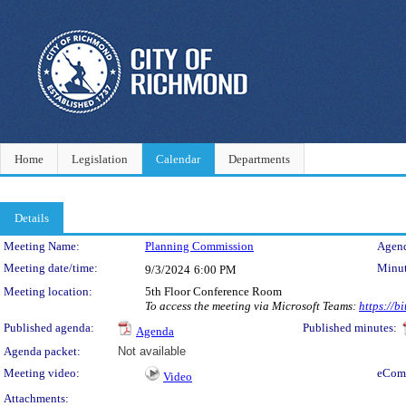
Home
Legislation
Calendar
Departments
Details
Meeting Details
Meeting Name:
Planning Commission
Agend
Meeting date/time:
Minut
9/3/2024
6:00 PM
Meeting location:
5th Floor Conference Room
To access the meeting via Microsoft Teams:
https://
Published agenda:
Published minutes:
Agenda
Agenda packet:
Not available
Meeting video:
eCom
Video
Attachments: