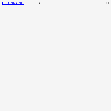
ORD. 2024-200
1
4.
Ord