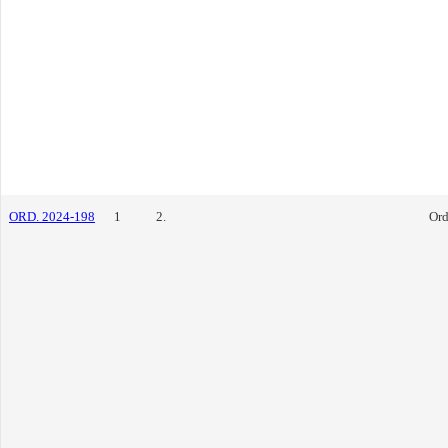
ORD. 2024-198
1
2.
Ord