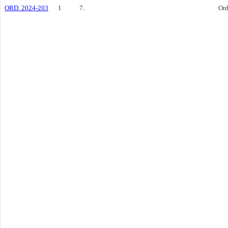
ORD. 2024-203
1
7.
Ord