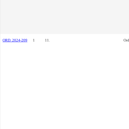
ORD. 2024-209
1
11.
Ord