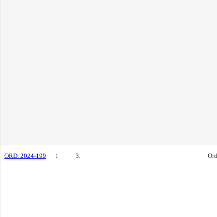
ORD. 2024-199
1
3.
Ord