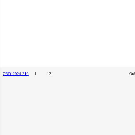
ORD. 2024-210
1
12.
Ord