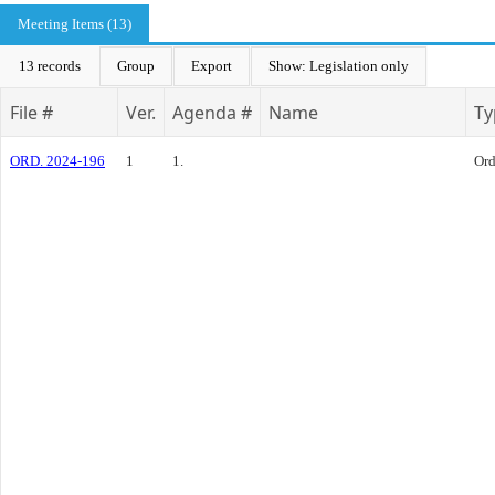
Meeting Items (13)
13 records
Group
Export
Show: Legislation only
File #
Ver.
Agenda #
Name
Ty
ORD. 2024-196
1
1.
Ord