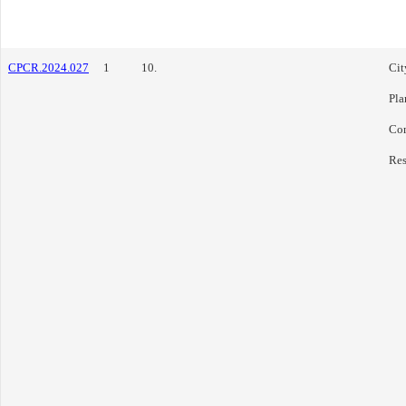
CPCR.2024.027
1
10.
Cit
Pla
Co
Res