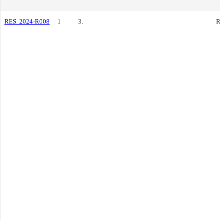
RES. 2024-R008
1
3.
R