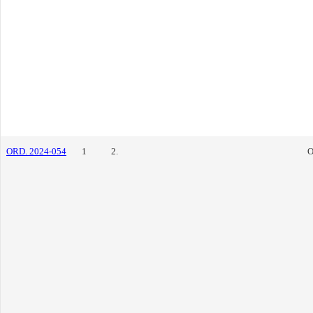
ORD. 2024-054
1
2.
O