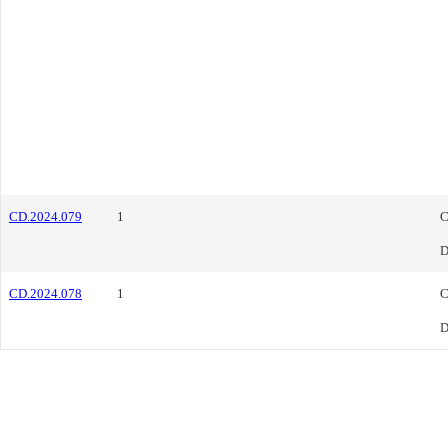
CD.2024.079
1
C
D
CD.2024.078
1
C
D