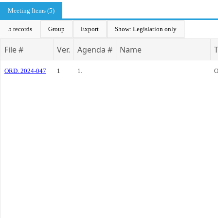
Meeting Items (5)
5 records
Group
Export
Show: Legislation only
File #
Ver.
Agenda #
Name
ORD. 2024-047
1
1.
O