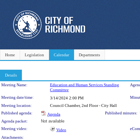
Home
Legislation
Calendar
Departments
Details
Meeting Details
Meeting Name:
Education and Human Services Standing
Agend
Committee
Meeting date/time:
Minut
3/14/2024
2:00 PM
Meeting location:
Council Chamber, 2nd Floor - City Hall
Published agenda:
Published minutes:
Agenda
Agenda packet:
Not available
Meeting video:
eCom
Video
Attachments: