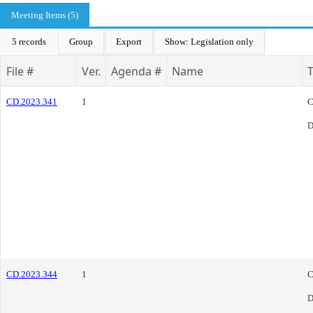
Meeting Items (5)
5 records
Group
Export
Show: Legislation only
File #
Ver.
Agenda #
Name
CD.2023.341
1
C
D
CD.2023.344
1
C
D