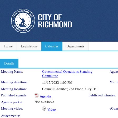
Home
Legislation
Calendar
Departments
Details
Meeting Details
Meeting Name:
Governmental Operations Standing
Agend
Committee
Meeting date/time:
Minut
11/15/2023
1:00 PM
Meeting location:
Council Chamber, 2nd Floor - City Hall
Published agenda:
Published minutes:
Agenda
Agenda packet:
Not available
Meeting video:
eCom
Video
Attachments: