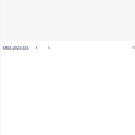
ORD. 2023-331
1
1.
O