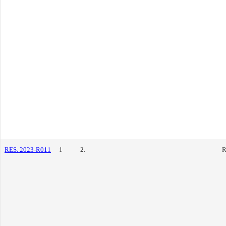
RES. 2023-R011
1
2.
R