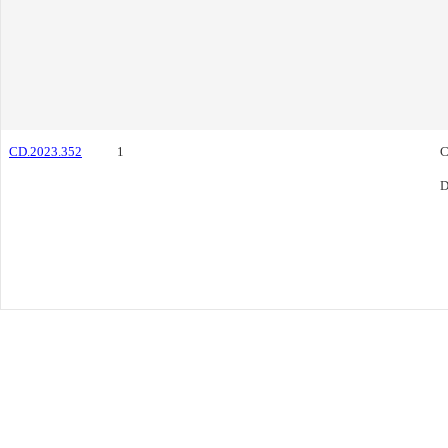
CD.2023.352
1
C
D