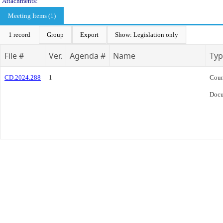
Attachments:
Meeting Items (1)
1 record
Group
Export
Show: Legislation only
File #
Ver.
Agenda #
Name
Typ
CD.2024.288
1
Coun
Doc