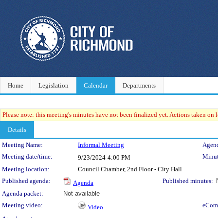
Home
Legislation
Calendar
Departments
Please note: this meeting's minutes have not been finalized yet. Actions taken on le
Details
Meeting Details
Meeting Name:
Informal Meeting
Agend
Meeting date/time:
Minut
9/23/2024
4:00 PM
Meeting location:
Council Chamber, 2nd Floor - City Hall
Published agenda:
Published minutes:
Agenda
Agenda packet:
Not available
Meeting video:
eCom
Video