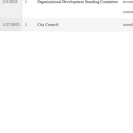
2/3/2025
1
Organizational Development Standing Committee
recom
conti
1/27/2025
1
City Council
introd