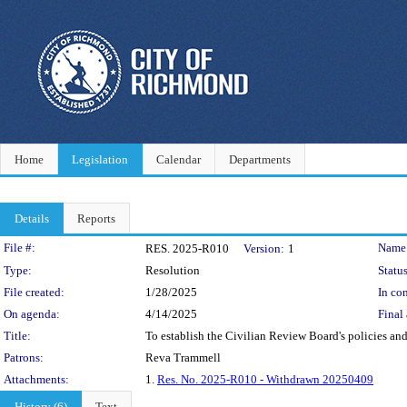
Home
Legislation
Calendar
Departments
Details
Reports
Legislation Details
File #:
Name
RES. 2025-R010
Version:
1
Type:
Resolution
Status
File created:
1/28/2025
In con
On agenda:
4/14/2025
Final 
Title:
To establish the Civilian Review Board's policies an
Patrons:
Reva Trammell
Attachments:
1.
Res. No. 2025-R010 - Withdrawn 20250409
History (6)
Text