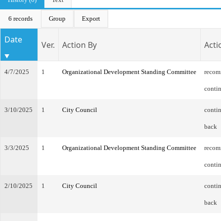
6 records
Group
Export
Date
Ver.
Action By
Acti
4/7/2025
1
Organizational Development Standing Committee
recom
conti
3/10/2025
1
City Council
contin
back
3/3/2025
1
Organizational Development Standing Committee
recom
conti
2/10/2025
1
City Council
contin
back