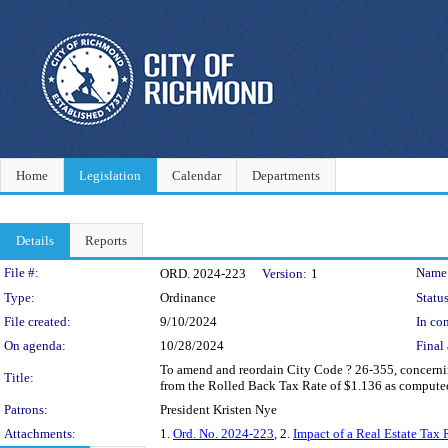
Home
Legislation
Calendar
Departments
Details
Reports
Legislation Details
File #:
Name
ORD. 2024-223
Version:
1
Type:
Ordinance
Status
File created:
9/10/2024
In con
On agenda:
10/28/2024
Final 
To amend and reordain City Code ? 26-355, concerning t
Title:
from the Rolled Back Tax Rate of $1.136 as computed
Patrons:
President Kristen Nye
Attachments:
1.
Ord. No. 2024-223
, 2.
Impact of a Real Estate Ta