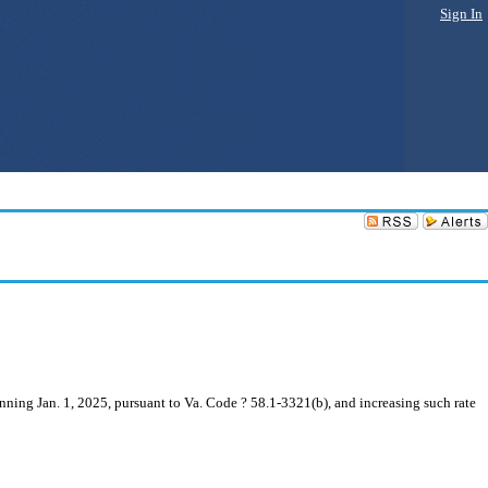
Sign In
inning Jan. 1, 2025, pursuant to Va. Code ? 58.1-3321(b), and increasing such rate