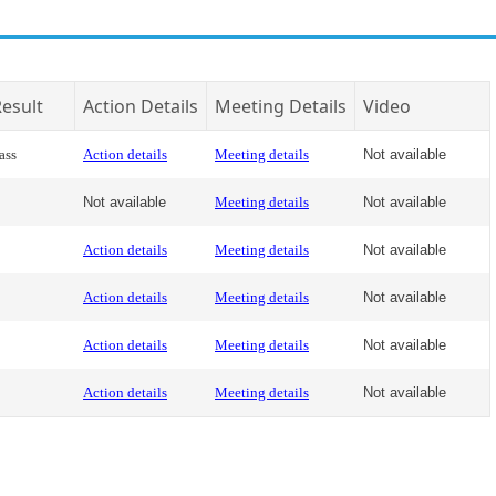
esult
Action Details
Meeting Details
Video
ass
Action details
Meeting details
Not available
Not available
Meeting details
Not available
Action details
Meeting details
Not available
Action details
Meeting details
Not available
Action details
Meeting details
Not available
Action details
Meeting details
Not available