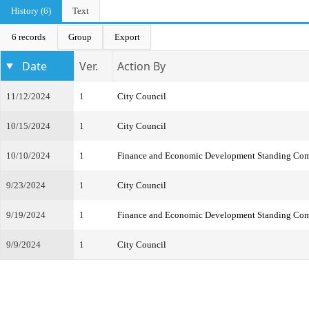
History (6)
Text
6 records
Group
Export
Date
Ver.
Action By
11/12/2024
1
City Council
10/15/2024
1
City Council
10/10/2024
1
Finance and Economic Development Standing Com
9/23/2024
1
City Council
9/19/2024
1
Finance and Economic Development Standing Com
9/9/2024
1
City Council