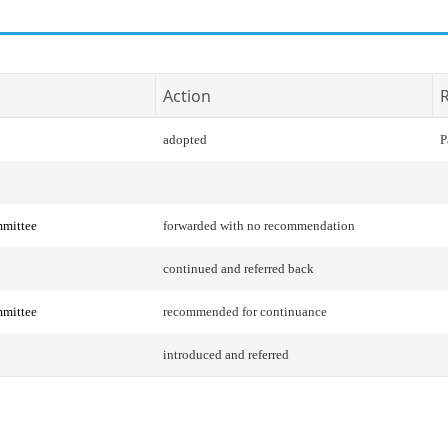
Action
R
adopted
P
mittee
forwarded with no recommendation
continued and referred back
mittee
recommended for continuance
introduced and referred