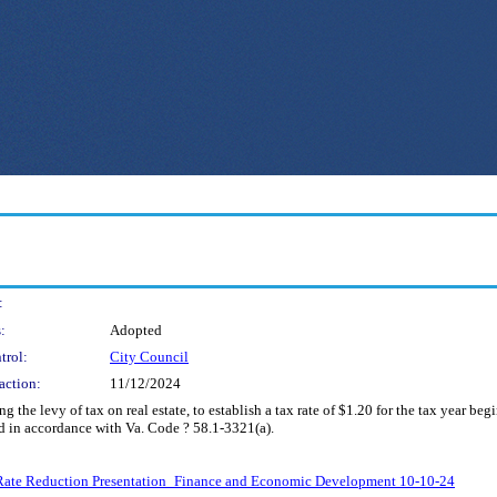
:
:
Adopted
trol:
City Council
action:
11/12/2024
he levy of tax on real estate, to establish a tax rate of $1.20 for the tax year beg
 in accordance with Va. Code ? 58.1-3321(a).
x Rate Reduction Presentation_Finance and Economic Development 10-10-24