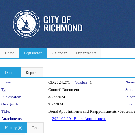
Home
Legislation
Calendar
Departments
Details
Reports
Legislation Details
File #:
Name
CD.2024.271
Version:
1
Type:
Council Document
Status
File created:
8/26/2024
In con
On agenda:
9/9/2024
Final 
Title:
Board Appointments and Reappointments - Septembe
Attachments:
1.
2024 09 09 - Board Appointment
History (0)
Text