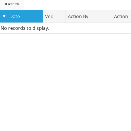
0 records
Date
Ver.
Action By
Action
No records to display.