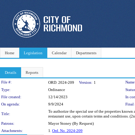
Home
Legislation
Calendar
Departments
Details
Reports
Legislation Details
File #:
Name
ORD. 2024-209
Version:
1
Type:
Ordinance
Status
File created:
12/14/2023
In con
On agenda:
9/9/2024
Final 
To authorize the special use of the properties known 
Title:
restaurant use, upon certain terms and conditions. (2n
Patrons:
Mayor Stoney (By Request)
Attachments:
1.
Ord. No. 2024-209