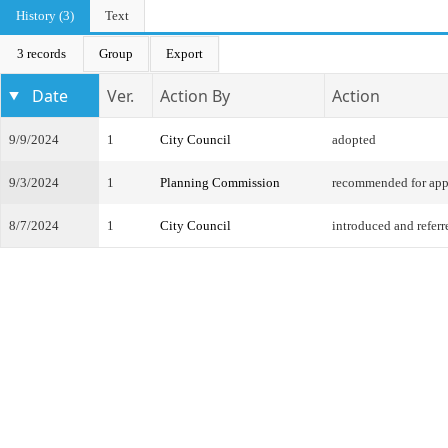
History (3)
Text
3 records
Group
Export
Date
Ver.
Action By
Action
9/9/2024
1
City Council
adopted
9/3/2024
1
Planning Commission
recommended for app
8/7/2024
1
City Council
introduced and referr