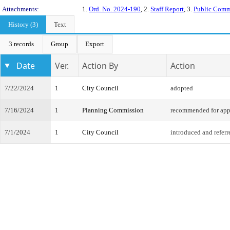
Attachments:
1.
Ord. No. 2024-190
, 2.
Staff Report
, 3.
Public Com
History (3)
Text
3 records
Group
Export
Date
Ver.
Action By
Action
7/22/2024
1
City Council
adopted
7/16/2024
1
Planning Commission
recommended for app
7/1/2024
1
City Council
introduced and referr