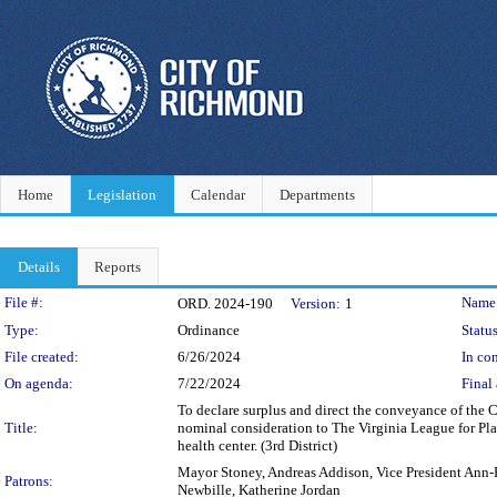
Home
Legislation
Calendar
Departments
Details
Reports
Legislation Details
File #:
Name
ORD. 2024-190
Version:
1
Type:
Ordinance
Status
File created:
6/26/2024
In con
On agenda:
7/22/2024
Final 
To declare surplus and direct the conveyance of the 
Title:
nominal consideration to The Virginia League for Plan
health center. (3rd District)
Mayor Stoney, Andreas Addison, Vice President Ann-F
Patrons:
Newbille, Katherine Jordan