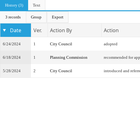
History (3)
Text
3 records
Group
Export
Date
Ver.
Action By
Action
6/24/2024
1
City Council
adopted
6/18/2024
1
Planning Commission
recommended for app
5/28/2024
2
City Council
introduced and referr