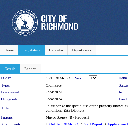
Home
Legislation
Calendar
Departments
Details
Reports
Legislation Details
File #:
Name
ORD. 2024-152
Version:
Type:
Ordinance
Status
File created:
2/29/2024
In con
On agenda:
6/24/2024
Final 
To authorize the special use of the property known as
Title:
conditions. (5th District)
Patrons:
Mayor Stoney (By Request)
Attachments:
1.
Ord. No. 2024-152
, 2.
Staff Report
, 3.
Application