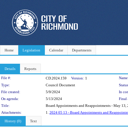
Home
Legislation
Calendar
Departments
Details
Reports
Legislation Details
File #:
Name
CD.2024.159
Version:
1
Type:
Council Document
Status
File created:
5/9/2024
In con
On agenda:
5/13/2024
Final 
Title:
Board Appointments and Reappointments - May 13,
Attachments:
1.
2024 05 13 - Board Appointments and Reappoint
History (0)
Text