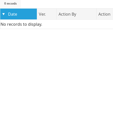
0 records
Date
Ver.
Action By
Action
No records to display.