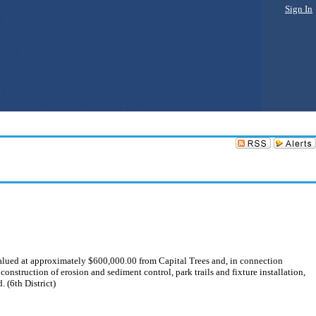
Sign In
 valued at approximately $600,000.00 from Capital Trees and, in connection
onstruction of erosion and sediment control, park trails and fixture installation,
 (6th District)