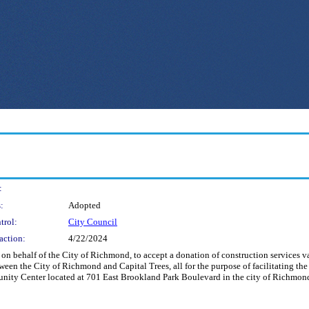
:
:
Adopted
trol:
City Council
action:
4/22/2024
nd on behalf of the City of Richmond, to accept a donation of construction services
en the City of Richmond and Capital Trees, all for the purpose of facilitating the c
nity Center located at 701 East Brookland Park Boulevard in the city of Richmond.