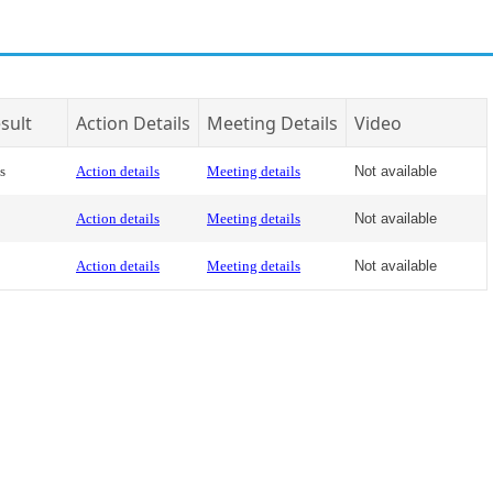
sult
Action Details
Meeting Details
Video
s
Action details
Meeting details
Not available
Action details
Meeting details
Not available
Action details
Meeting details
Not available