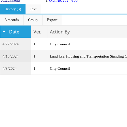
Attachments:
1.
Ord. No. 2024-106
History (3)
Text
3 records
Group
Export
Date
Ver.
Action By
4/22/2024
1
City Council
4/16/2024
1
Land Use, Housing and Transportation Standing 
4/8/2024
1
City Council