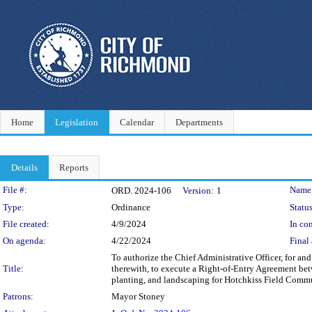
Home
Legislation
Calendar
Departments
Details
Reports
Legislation Details
File #:
Name
ORD. 2024-106
Version:
1
Type:
Ordinance
Status
File created:
4/9/2024
In con
On agenda:
4/22/2024
Final 
To authorize the Chief Administrative Officer, for a
Title:
therewith, to execute a Right-of-Entry Agreement betwe
planting, and landscaping for Hotchkiss Field Commu
Patrons:
Mayor Stoney