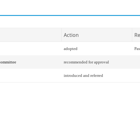
Action
Re
adopted
Pas
Committee
recommended for approval
introduced and referred