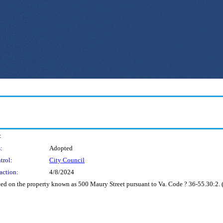
:
:
Adopted
trol:
City Council
action:
4/8/2024
ed on the property known as 500 Maury Street pursuant to Va. Code ? 36-55.30:2. (