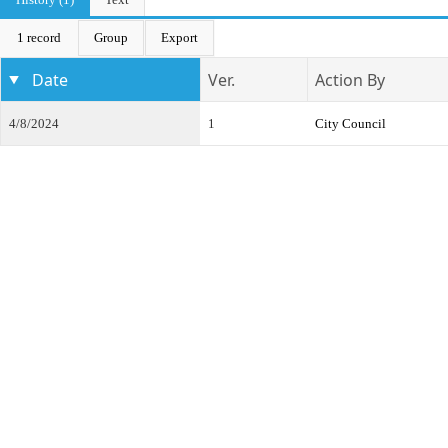
1 record
Group
Export
Date
Ver.
Action By
4/8/2024
1
City Council