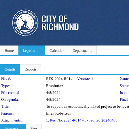
Home
Legislation
Calendar
Departments
Details
Reports
Legislation Details
File #:
Name
RES. 2024-R014
Version:
1
Type:
Resolution
Status
File created:
4/8/2024
In con
On agenda:
4/8/2024
Final 
Title:
To support an economically mixed project to be locat
Patrons:
Ellen Robertson
Attachments:
1.
Res. No. 2024-R014 - Expedited 20240408
History (1)
Text