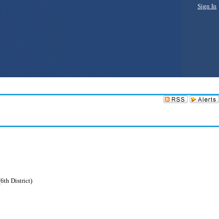
Sign In
6th District)