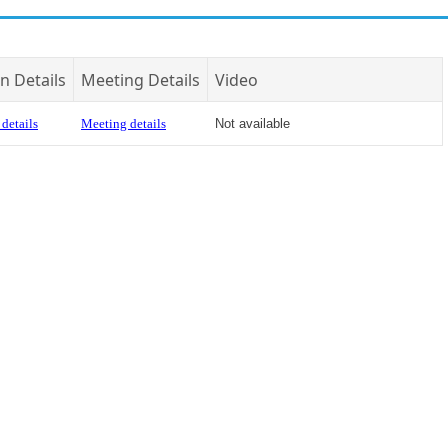
n Details
Meeting Details
Video
details
Meeting details
Not available