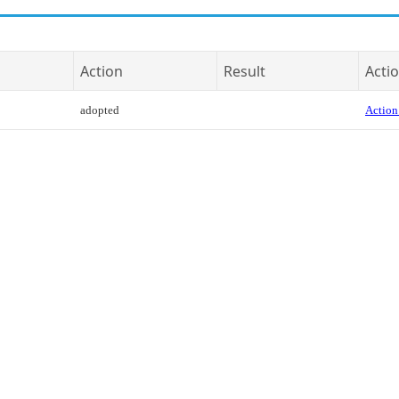
Action
Result
Actio
adopted
Action 