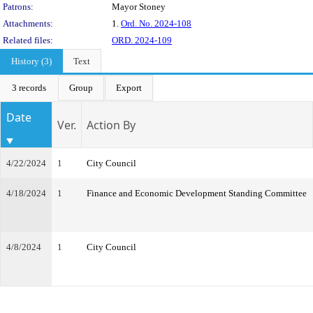
Patrons:
Mayor Stoney
Attachments:
1.
Ord. No. 2024-108
Related files:
ORD. 2024-109
History (3)
Text
3 records
Group
Export
Date
Ver.
Action By
4/22/2024
1
City Council
4/18/2024
1
Finance and Economic Development Standing Committee
4/8/2024
1
City Council