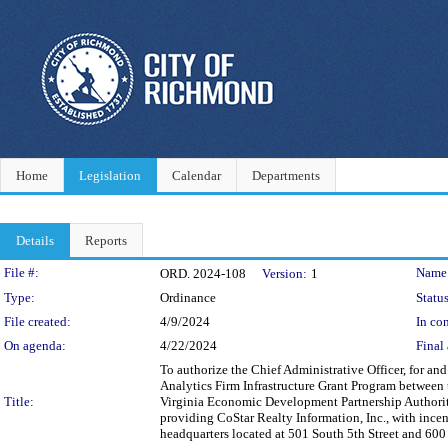
Home
Legislation
Calendar
Departments
Details
Reports
Legislation Details
File #:
Name
ORD. 2024-108
Version:
1
Type:
Ordinance
Status
File created:
4/9/2024
In con
On agenda:
4/22/2024
Final 
To authorize the Chief Administrative Officer, for 
Analytics Firm Infrastructure Grant Program between
Title:
Virginia Economic Development Partnership Authorit
providing CoStar Realty Information, Inc., with incent
headquarters located at 501 South 5th Street and 600 