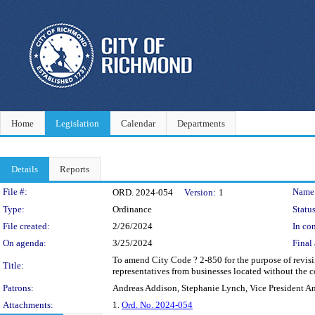
Home
Legislation
Calendar
Departments
Details
Reports
Legislation Details
File #:
Name
ORD. 2024-054
Version:
1
Type:
Ordinance
Status
File created:
2/26/2024
In con
On agenda:
3/25/2024
Final 
To amend City Code ? 2-850 for the purpose of revi
Title:
representatives from businesses located without the co
Patrons:
Andreas Addison, Stephanie Lynch, Vice President A
Attachments:
1.
Ord. No. 2024-054