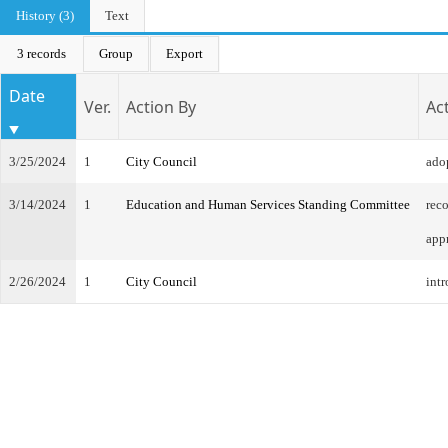
History (3)
Text
3 records
Group
Export
Date
Ver.
Action By
Ac
3/25/2024
1
City Council
ado
3/14/2024
1
Education and Human Services Standing Committee
rec
app
2/26/2024
1
City Council
intr