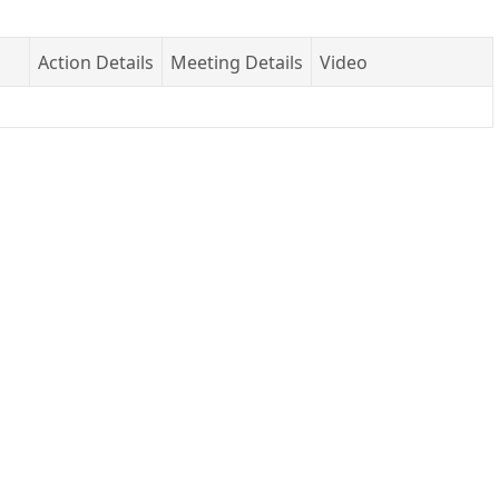
Action Details
Meeting Details
Video