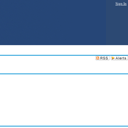
Sign In