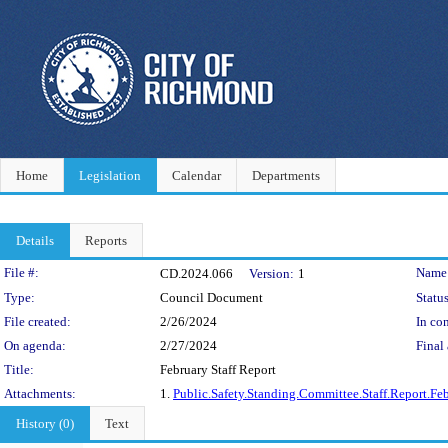
Home
Legislation
Calendar
Departments
Details
Reports
Legislation Details
File #:
Name
CD.2024.066
Version:
1
Type:
Council Document
Status
File created:
2/26/2024
In con
On agenda:
2/27/2024
Final 
Title:
February Staff Report
Attachments:
1.
Public.Safety.Standing.Committee.Staff.Report.Fe
History (0)
Text