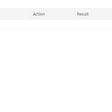
Action
Result