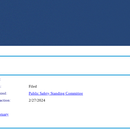
:
:
Filed
trol:
Public Safety Standing Committee
action:
2/27/2024
bruary