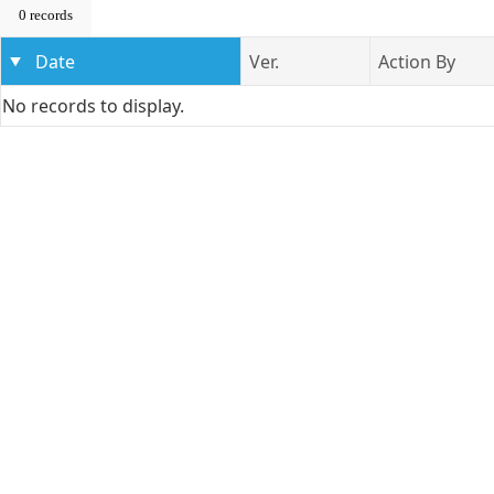
0 records
Date
Ver.
Action By
No records to display.