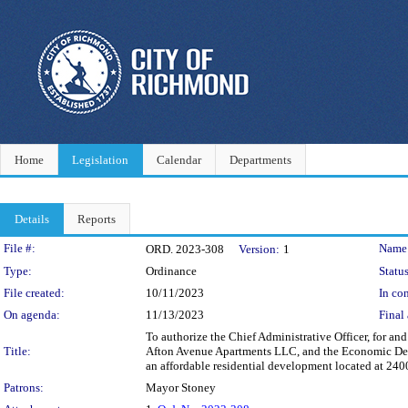
Home
Legislation
Calendar
Departments
Details
Reports
Legislation Details
File #:
Name
ORD. 2023-308
Version:
1
Type:
Ordinance
Status
File created:
10/11/2023
In con
On agenda:
11/13/2023
Final 
To authorize the Chief Administrative Officer, for a
Title:
Afton Avenue Apartments LLC, and the Economic Devel
an affordable residential development located at 240
Patrons:
Mayor Stoney