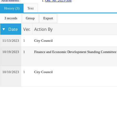
Attachments:
1.
Ord. No. 2023-308
History (3)
Text
3 records
Group
Export
Date
Ver.
Action By
11/13/2023
1
City Council
10/19/2023
1
Finance and Economic Development Standing Committee
10/10/2023
1
City Council