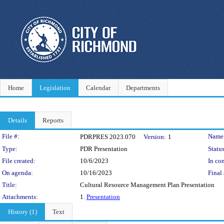
Home
Legislation
Calendar
Departments
Details
Reports
Legislation Details
File #:
Name
PDRPRES 2023.070
Version:
1
Type:
PDR Presentation
Status
File created:
10/6/2023
In con
On agenda:
10/16/2023
Final 
Title:
Cultural Resource Management Plan Presentation
Attachments:
1.
Presentation
History (1)
Text