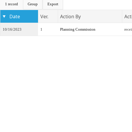
1 record
Group
Export
Date
Ver.
Action By
Act
10/16/2023
1
Planning Commission
rece