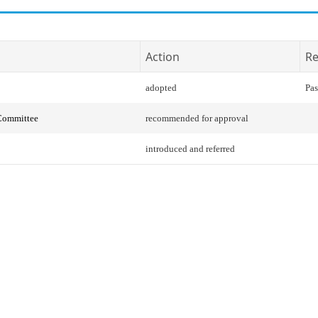
Action
Re
adopted
Pas
 Committee
recommended for approval
introduced and referred