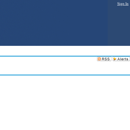
Sign In