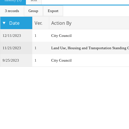
3 records
Group
Export
Date
Ver.
Action By
12/11/2023
1
City Council
11/21/2023
1
Land Use, Housing and Transportation Standing
9/25/2023
1
City Council