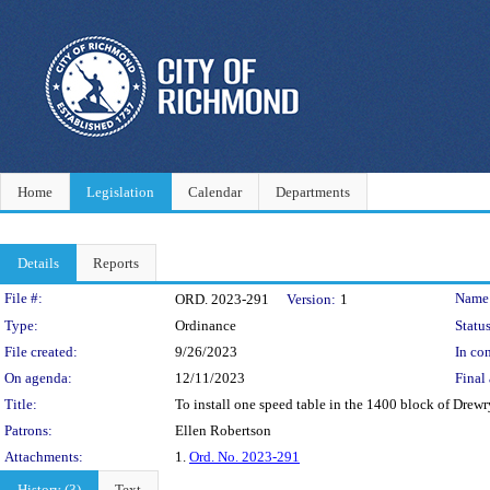
Home
Legislation
Calendar
Departments
Details
Reports
Legislation Details
File #:
Name
ORD. 2023-291
Version:
1
Type:
Ordinance
Status
File created:
9/26/2023
In con
On agenda:
12/11/2023
Final 
Title:
To install one speed table in the 1400 block of Drewry 
Patrons:
Ellen Robertson
Attachments:
1.
Ord. No. 2023-291
History (3)
Text