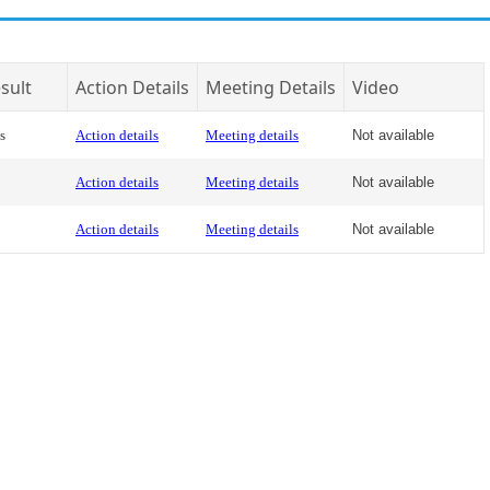
sult
Action Details
Meeting Details
Video
s
Action details
Meeting details
Not available
Action details
Meeting details
Not available
Action details
Meeting details
Not available