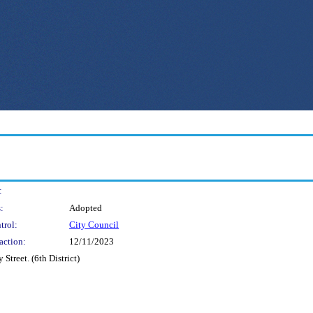
:
:
Adopted
trol:
City Council
action:
12/11/2023
Street. (6th District)