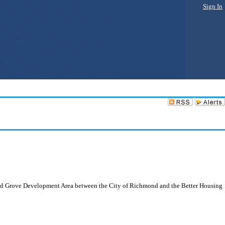
Sign In
land Grove Development Area between the City of Richmond and the Better Housing