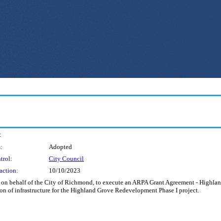
:
:
Adopted
trol:
City Council
action:
10/10/2023
and on behalf of the City of Richmond, to execute an ARPA Grant Agreement - High
tion of infrastructure for the Highland Grove Redevelopment Phase I project.