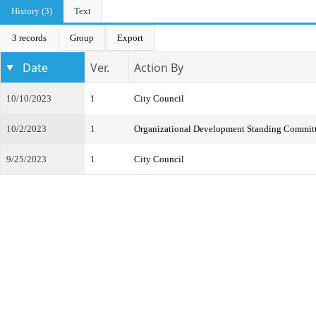
History (3)
Text
3 records
Group
Export
Date
Ver.
Action By
10/10/2023
1
City Council
10/2/2023
1
Organizational Development Standing Commit
9/25/2023
1
City Council