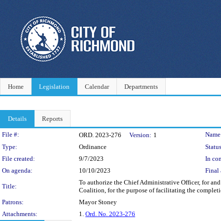
Home
Legislation
Calendar
Departments
Details
Reports
Legislation Details
File #:
Name
ORD. 2023-276
Version:
1
Type:
Ordinance
Status
File created:
9/7/2023
In con
On agenda:
10/10/2023
Final 
To authorize the Chief Administrative Officer, for 
Title:
Coalition, for the purpose of facilitating the comple
Patrons:
Mayor Stoney
Attachments:
1.
Ord. No. 2023-276