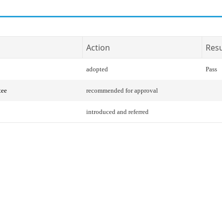
Action
Resu
adopted
Pass
tee
recommended for approval
introduced and referred