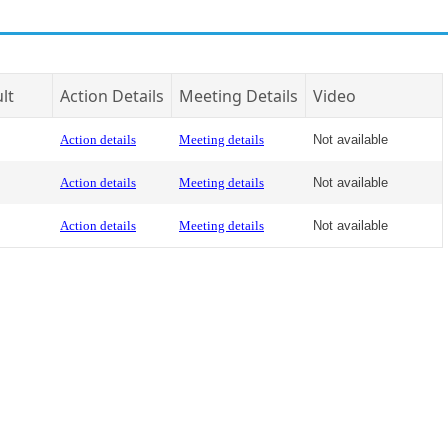
lt
Action Details
Meeting Details
Video
Action details
Meeting details
Not available
Action details
Meeting details
Not available
Action details
Meeting details
Not available